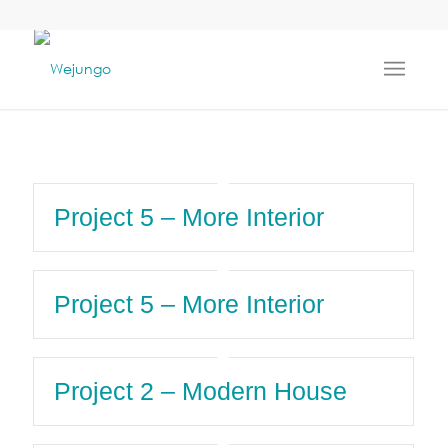
Project 5 – More Interior
Project 5 – More Interior
Project 2 – Modern House