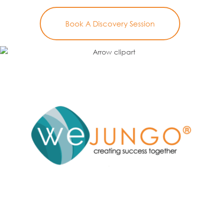
Book A Discovery Session