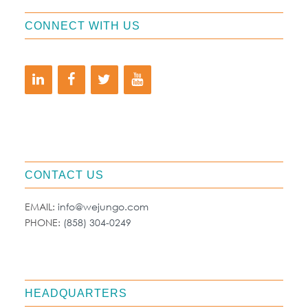
CONNECT WITH US
CONTACT US
EMAIL:
info@wejungo.com
PHONE:
(858) 304-0249
HEADQUARTERS