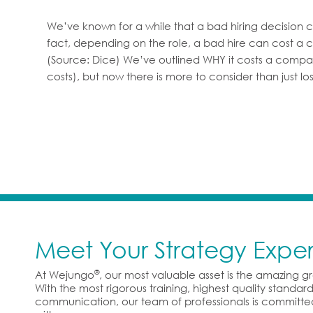
We’ve known for a while that a bad hiring decision
fact, depending on the role, a bad hire can cost a c
(Source: Dice) We’ve outlined WHY it costs a compa
costs), but now there is more to consider than just 
Meet Your Strategy Exper
®
At Wejungo
, our most valuable asset is the amazing 
With the most rigorous training, highest quality standa
communication, our team of professionals is committe