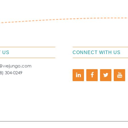
 US
CONNECT WITH US
o@wejungo.com
8) 304-0249