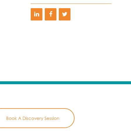
Book A Discovery Session