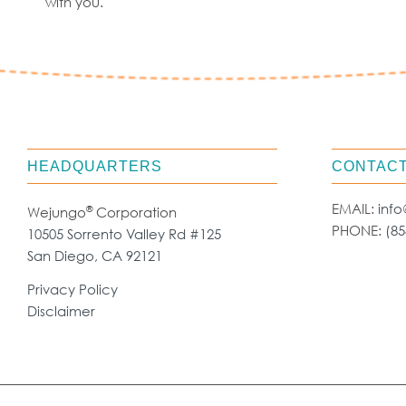
with you.
HEADQUARTERS
CONTACT
EMAIL:
inf
®
Wejungo
Corporation
PHONE:
(85
10505 Sorrento Valley Rd #125
San Diego, CA 92121
Privacy Policy
Disclaimer