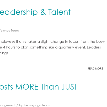
eadership & Talent
Wejungo Team
oyees it only takes a slight change in focus, from the busy-
e 4 hours to plan something like a quarterly event. Leaders
hings.
READ MORE
Costs MORE Than JUST
/
Management
by
The Wejungo Team