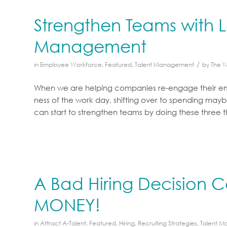
Strengthen Teams with L
Management
/
in
Employee Workforce
,
Featured
,
Talent Management
by
The 
When we are helping companies re-engage their empl
ness of the work day, shifting over to spending mayb
can start to strengthen teams by doing these three t
A Bad Hiring Decision 
MONEY!
in
Attract A-Talent
,
Featured
,
Hiring
,
Recruiting Strategies
,
Talent 