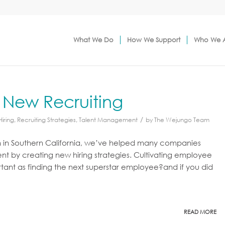
What We Do
How We Support
Who We 
 New Recruiting
/
Hiring
,
Recruiting Strategies
,
Talent Management
by
The Wejungo Team
m in Southern California, we’ve helped many companies
by creating new hiring strategies. Cultivating employee
rtant as finding the next superstar employee?and if you did
READ MORE