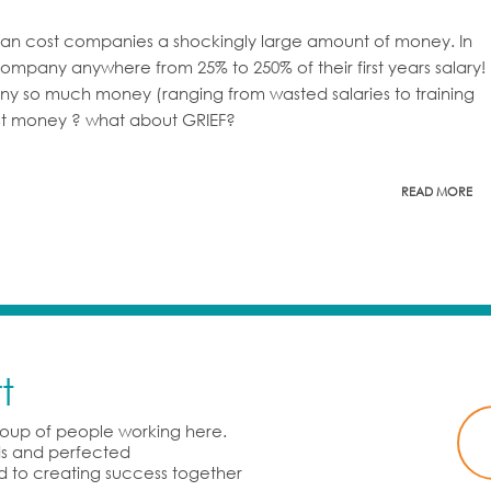
 can cost companies a shockingly large amount of money. In
ompany anywhere from 25% to 250% of their first years salary!
ny so much money (ranging from wasted salaries to training
lost money ? what about GRIEF?
READ MORE
t
group of people working here.
rds and perfected
d to creating success together