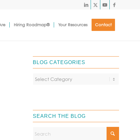
Are
Hiring Roadmap®
Your Resources
Contact
BLOG CATEGORIES
SEARCH THE BLOG