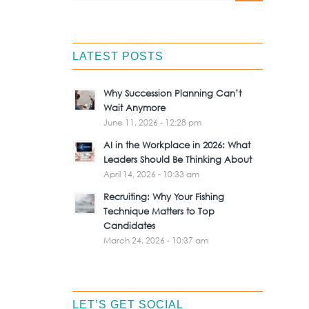
LATEST POSTS
Why Succession Planning Can’t
Wait Anymore
June 11, 2026 - 12:28 pm
AI in the Workplace in 2026: What
Leaders Should Be Thinking About
April 14, 2026 - 10:33 am
Recruiting: Why Your Fishing
Technique Matters to Top
Candidates
March 24, 2026 - 10:37 am
LET’S GET SOCIAL