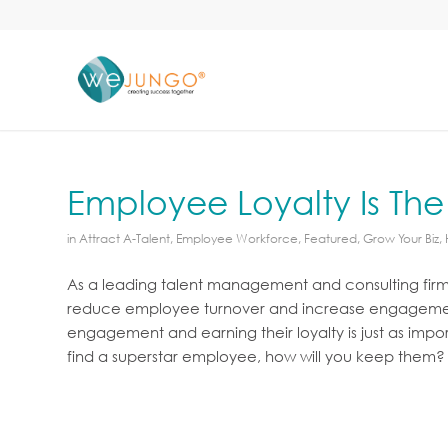
Employee Loyalty Is The
in
Attract A-Talent
,
Employee Workforce
,
Featured
,
Grow Your Biz
,
As a leading talent management and consulting fir
reduce employee turnover and increase engagement 
engagement and earning their loyalty is just as impo
find a superstar employee, how will you keep them?