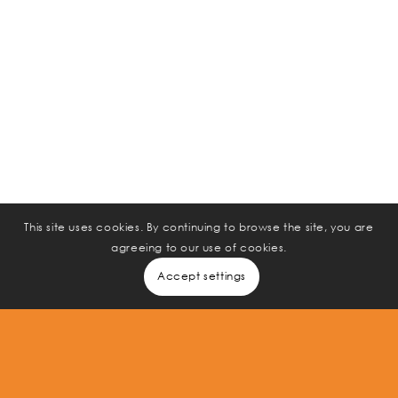
75
%
of the workforce will be Millennials by the year 2025.
80
%
of CEOs and business leaders say they do not get
comprehensive data from HR.
20
300
It costs
% -
%
This site uses cookies. By continuing to browse the site, you are
agreeing to our use of cookies.
of annual salary to replace a mis-hire or bad hire.
Accept settings
Immediate, Proven, Measurable Results.