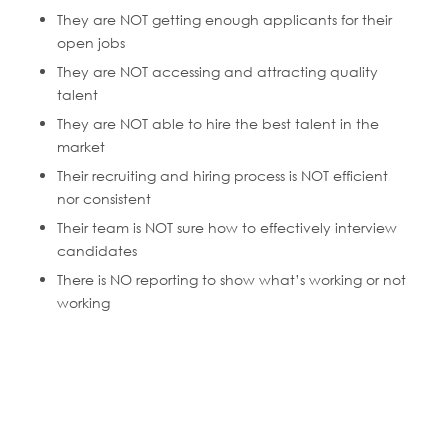
They are NOT getting enough applicants for their
open jobs
They are NOT accessing and attracting quality
talent
They are NOT able to hire the best talent in the
market
Their recruiting and hiring process is NOT efficient
nor consistent
Their team is NOT sure how to effectively interview
candidates
There is NO reporting to show what’s working or not
working