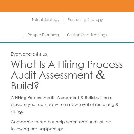
Talent Strategy
Recruiting Strategy
People Planning
Customized Trainings
Everyone asks us
What Is A Hiring Process
&
Audit Assessment
Build?
A Hiring Process Audit, Assessment & Build will help
elevate your company to a new level of recruiting &
hiring.
Companies need our help when one or all of the
following are happening: