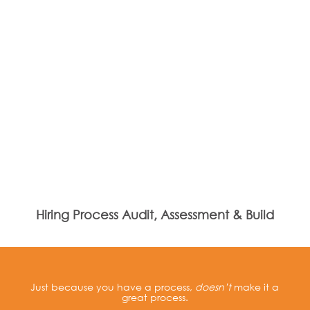
Hiring Process Audit, Assessment & Build
Just because you have a process,
doesn’t
make it a
great process.