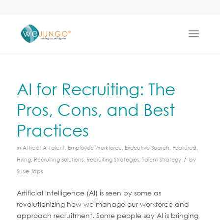
AI for Recruiting: The
Pros, Cons, and Best
Practices
in
Attract A-Talent
,
Employee Workforce
,
Executive Search
,
Featured
,
/
Hiring
,
Recruiting Solutions
,
Recruiting Strategies
,
Talent Strategy
by
Susie Japs
Artificial Intelligence (AI) is seen by some as
revolutionizing how we manage our workforce and
approach recruitment. Some people say AI is bringing