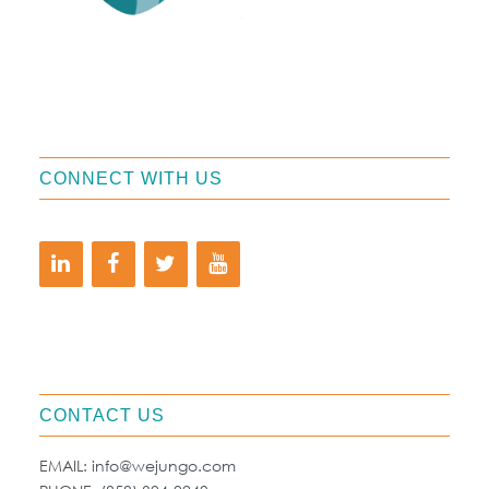
CONNECT WITH US
CONTACT US
EMAIL:
info@wejungo.com