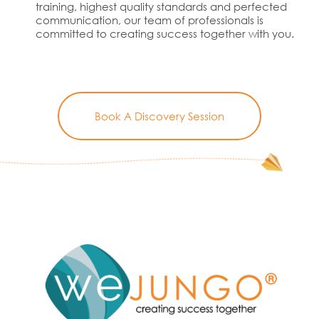
training, highest quality standards and perfected
communication, our team of professionals is
committed to creating success together with you.
Book A Discovery Session