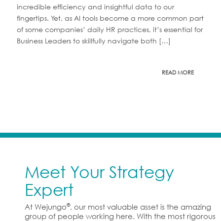
incredible efficiency and insightful data to our
fingertips. Yet, as AI tools become a more common part
of some companies’ daily HR practices, it’s essential for
Business Leaders to skillfully navigate both […]
READ MORE
Meet Your Strategy
Expert
®
At Wejungo
, our most valuable asset is the amazing
group of people working here. With the most rigorous