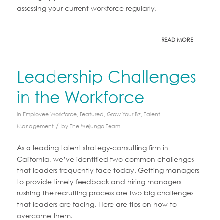
assessing your current workforce regularly.
READ MORE
Leadership Challenges
in the Workforce
in
Employee Workforce
,
Featured
,
Grow Your Biz
,
Talent
/
Management
by
The Wejungo Team
As a leading talent strategy-consulting firm in
California, we’ve identified two common challenges
that leaders frequently face today. Getting managers
to provide timely feedback and hiring managers
rushing the recruiting process are two big challenges
that leaders are facing. Here are tips on how to
overcome them.