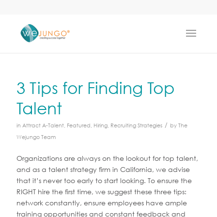
3 Tips for Finding Top
Talent
/
in
Attract A-Talent
,
Featured
,
Hiring
,
Recruiting Strategies
by
The
Wejungo Team
Organizations are always on the lookout for top talent,
and as a talent strategy firm in California, we advise
that it’s never too early to start looking. To ensure the
RIGHT hire the first time, we suggest these three tips:
network constantly, ensure employees have ample
training opportunities and constant feedback and