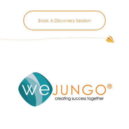
Book A Discovery Session