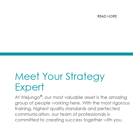
READ MORE
Meet Your Strategy
Expert
®
At Wejungo
, our most valuable asset is the amazing
group of people working here. With the most rigorous
training, highest quality standards and perfected
communication, our team of professionals is
committed to creating success together with you.