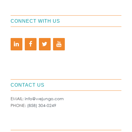
CONNECT WITH US
CONTACT US
EMAIL:
info@wejungo.com
PHONE:
(858) 304-0249