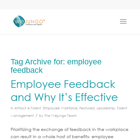
Tag Archive for:
employee
feedback
Employee Feedback
and Why It’s Effective
in
Attract A-Talent
,
Employee Workforce
,
Featured
,
Leadership
,
Talent
/
Management
by
The Wejungo Team
Prioritizing the exchange of feedback in the workplace
can result in a whole host of benefits- employee