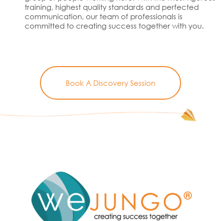
training, highest quality standards and perfected
communication, our team of professionals is
committed to creating success together with you.
Book A Discovery Session