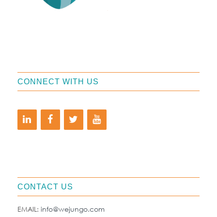
CONNECT WITH US
CONTACT US
EMAIL:
info@wejungo.com