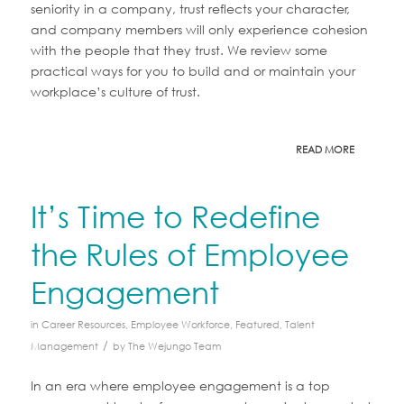
seniority in a company, trust reflects your character,
and company members will only experience cohesion
with the people that they trust. We review some
practical ways for you to build and or maintain your
workplace’s culture of trust.
READ MORE
It’s Time to Redefine
the Rules of Employee
Engagement
in
Career Resources
,
Employee Workforce
,
Featured
,
Talent
/
Management
by
The Wejungo Team
In an era where employee engagement is a top