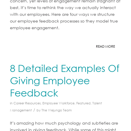
concern, yet levels of engagement remain stagnant at
best, it’s time to rethink the way we actually interact
with our employees. Here are four ways we structure
our employee feedback processes so they model true
employee engagement.
READ MORE
8 Detailed Examples Of
Giving Employee
Feedback
in
Career Resources
,
Employee Workforce
,
Featured
,
Talent
/
Management
by
The Wejungo Team
It’s amazing how much psychology and subtleties are
involved in giving feedback. While some of this might