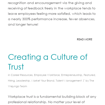
recognition and encouragement via the giving and
receiving of feedback freely in the workplace tends to
leave employees feeling more satisfied, which leads to
a nearly 300% performance increase, fewer absences,
and longer tenure!
READ MORE
Creating a Culture of
Trust
in
Career Resources
,
Employee Workforce
,
Entrepreneurship
,
Featured
,
/
Hiring
,
Leadership
,
Market Your Brand
,
Talent Management
by
The
Wejungo Team
Workplace trust is a fundamental building block of any
professional relationship. No matter your level of