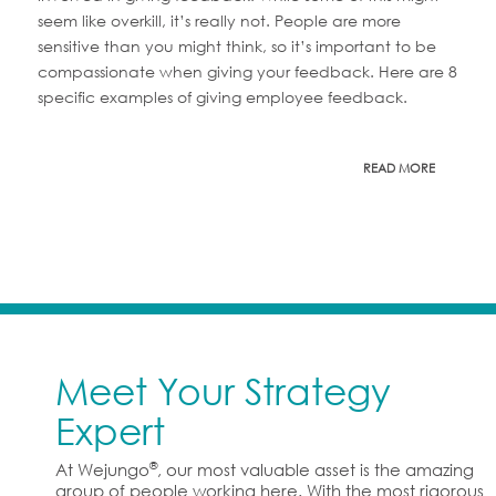
seem like overkill, it’s really not. People are more
sensitive than you might think, so it’s important to be
compassionate when giving your feedback. Here are 8
specific examples of giving employee feedback.
READ MORE
Meet Your Strategy
Expert
®
At Wejungo
, our most valuable asset is the amazing
group of people working here. With the most rigorous