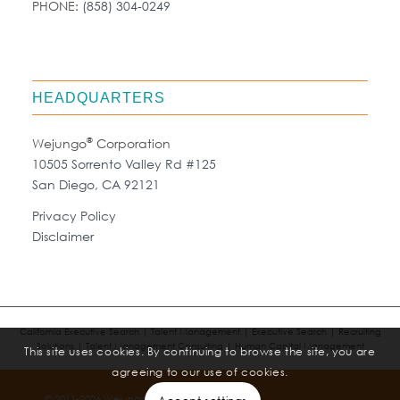
PHONE:
(858) 304-0249
HEADQUARTERS
®
Wejungo
Corporation
10505 Sorrento Valley Rd #125
San Diego, CA 92121
Privacy Policy
Disclaimer
California Executive Search | Talent Management | Executive Search | Recruiting
Solutions | Talent Management Consulting | Human Capital Management
This site uses cookies. By continuing to browse the site, you are
agreeing to our use of cookies.
®
© 2011-2026 Wejungo
Corporation