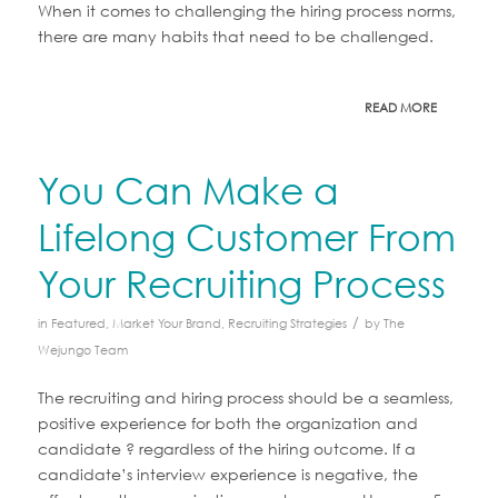
When it comes to challenging the hiring process norms,
there are many habits that need to be challenged.
READ MORE
You Can Make a
Lifelong Customer From
Your Recruiting Process
/
in
Featured
,
Market Your Brand
,
Recruiting Strategies
by
The
Wejungo Team
The recruiting and hiring process should be a seamless,
positive experience for both the organization and
candidate ? regardless of the hiring outcome. If a
candidate’s interview experience is negative, the