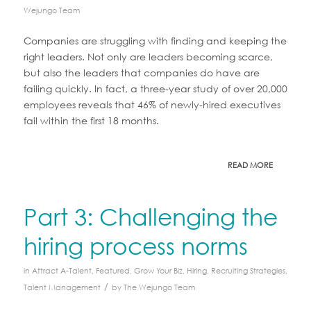
Wejungo Team
Companies are struggling with finding and keeping the
right leaders. Not only are leaders becoming scarce,
but also the leaders that companies do have are
failing quickly. In fact, a three-year study of over 20,000
employees reveals that 46% of newly-hired executives
fail within the first 18 months.
READ MORE
Part 3: Challenging the
hiring process norms
in
Attract A-Talent
,
Featured
,
Grow Your Biz
,
Hiring
,
Recruiting Strategies
,
/
Talent Management
by
The Wejungo Team