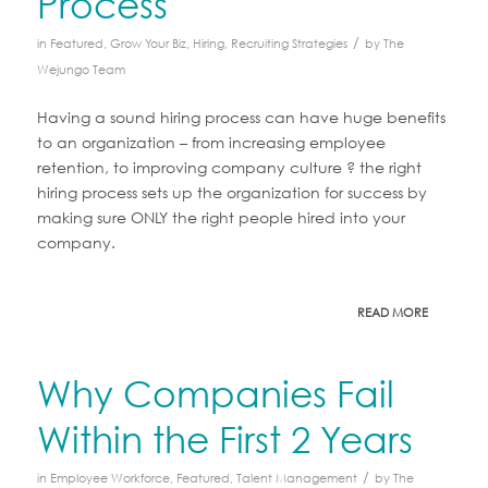
Process
/
in
Featured
,
Grow Your Biz
,
Hiring
,
Recruiting Strategies
by
The
Wejungo Team
Having a sound hiring process can have huge benefits
to an organization – from increasing employee
retention, to improving company culture ? the right
hiring process sets up the organization for success by
making sure ONLY the right people hired into your
company.
READ MORE
Why Companies Fail
Within the First 2 Years
/
in
Employee Workforce
,
Featured
,
Talent Management
by
The