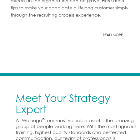
affects on the organization can be grave. Here are 5
tips to make your candidate a lifelong customer simply
through the recruiting process experience.
READ MORE
Meet Your Strategy
Expert
®
At Wejungo
, our most valuable asset is the amazing
group of people working here. With the most rigorous
training, highest quality standards and perfected
communication, our team of professionals is