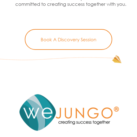
committed to creating success together with you.
Book A Discovery Session