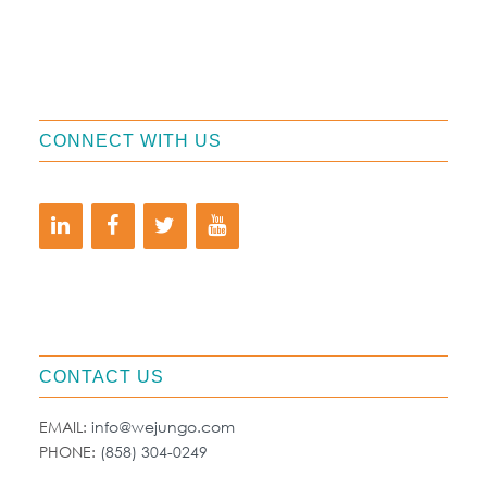
CONNECT WITH US
CONTACT US
EMAIL:
info@wejungo.com
PHONE:
(858) 304-0249