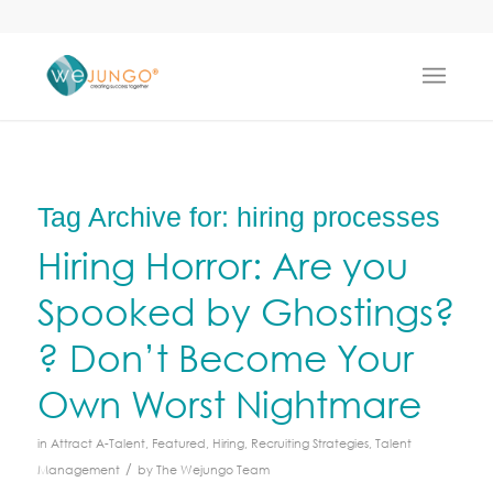
Tag Archive for:
hiring processes
Hiring Horror: Are you
Spooked by Ghostings?
? Don’t Become Your
Own Worst Nightmare
in
Attract A-Talent
,
Featured
,
Hiring
,
Recruiting Strategies
,
Talent
/
Management
by
The Wejungo Team