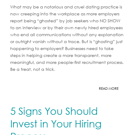
What may be a notorious and cruel dating practice is
now creeping into the workplace as more employers
report being “ghosted” by job seekers who NO SHOW
to an interview or by their own newly hired employees
who end all communications without any explanation
or outright vanish without a trace. But is “ghosting” just
happening to employers? Businesses need to take
steps in helping create a more transparent, more
meaningful, and more people-first recruitment process.
Be a treat, not a trick.
READ MORE
5 Signs You Should
Invest in Your Hiring