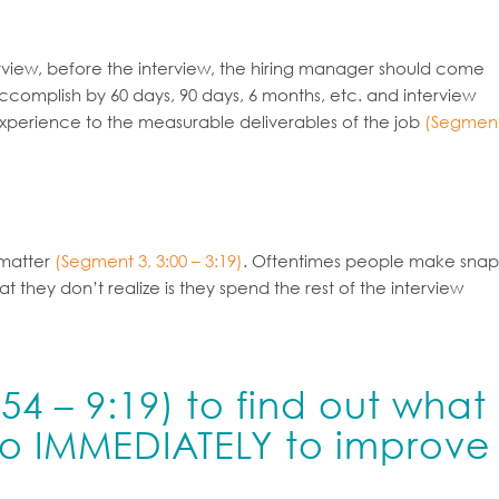
erview, before the interview, the hiring manager should come
ccomplish by 60 days, 90 days, 6 months, etc. and interview
experience to the measurable deliverables of the job
(Segmen
 matter
(Segment 3, 3:00 – 3:19)
. Oftentimes people make snap
ey don’t realize is they spend the rest of the interview
54 – 9:19)
to find out what
do IMMEDIATELY to improve