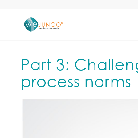
Part 3: Challen
process norms