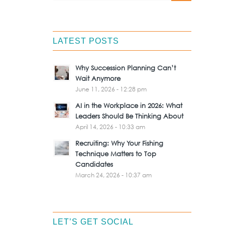
LATEST POSTS
Why Succession Planning Can’t
Wait Anymore
June 11, 2026 - 12:28 pm
AI in the Workplace in 2026: What
Leaders Should Be Thinking About
April 14, 2026 - 10:33 am
Recruiting: Why Your Fishing
Technique Matters to Top
Candidates
March 24, 2026 - 10:37 am
LET’S GET SOCIAL