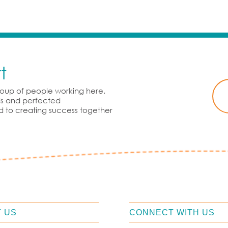
t
group of people working here.
rds and perfected
d to creating success together
 US
CONNECT WITH US