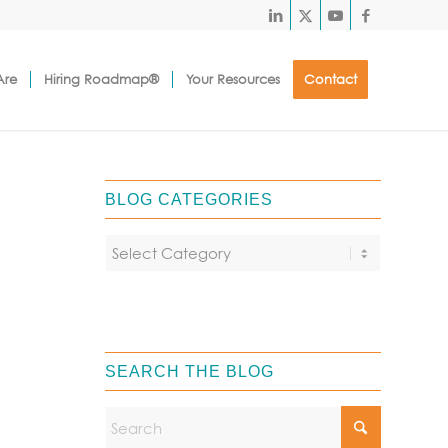
Are
Hiring Roadmap®
Your Resources
Contact
BLOG CATEGORIES
SEARCH THE BLOG