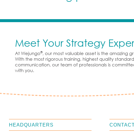
Meet Your Strategy Exper
®
At Wejungo
, our most valuable asset is the amazing 
With the most rigorous training, highest quality standa
communication, our team of professionals is committe
with you.
HEADQUARTERS
CONTACT