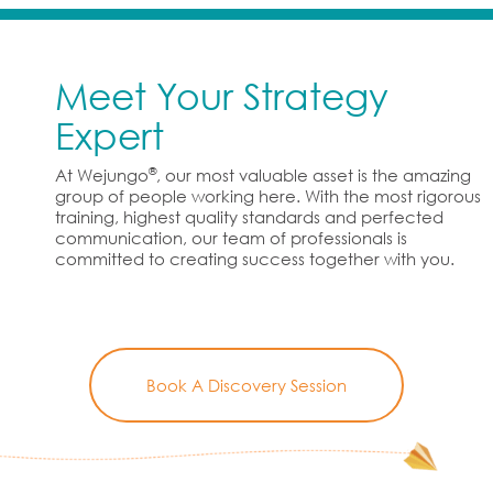
Meet Your Strategy
Expert
®
At Wejungo
, our most valuable asset is the amazing
group of people working here. With the most rigorous
training, highest quality standards and perfected
communication, our team of professionals is
committed to creating success together with you.
Book A Discovery Session