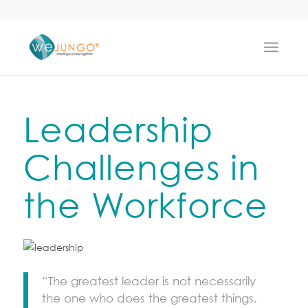
Leadership
Challenges in
the Workforce
“The greatest leader is not necessarily
the one who does the greatest things.