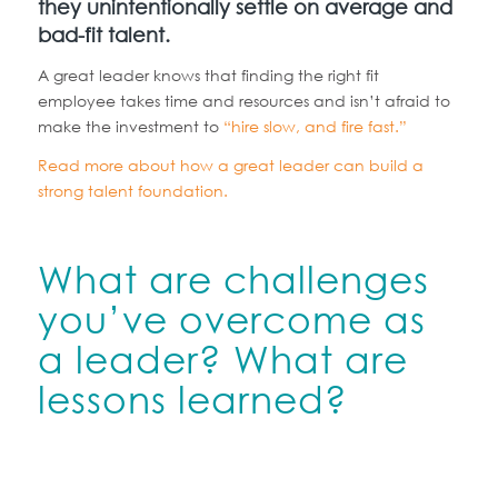
they unintentionally settle on average and
bad-fit talent.
A great leader knows that finding the right fit
employee takes time and resources and isn’t afraid to
make the investment to
“hire slow, and fire fast.”
Read more about how a great leader can build a
strong talent foundation.
What are challenges
you’ve overcome as
a leader? What are
lessons learned?