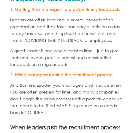
1. Getting their managers to provide timely feedback:
Leaders are often involved in several aspects of an
organization and their tasks can vary widely on a day-
to-day basis. But one thing MUST be consistent, and
that is PROVIDING TIMELY FEEDBACK to employees.
A great leader is one who allocates time – just to give
their employees specific, honest and constructive
feedback on a regular basis.
2. Hiring managers rushing the recruitment process:
As a Business Leader, your managers and maybe even
you are often pressed for time, and many companies
don’t begin the hiring process until a position opens up
that needs to be filled ASAP. Filling a role on a needs
basis is NOT IDEAL.
When leaders rush the recruitment process