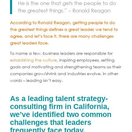
He is the one that gets the people to do
the greatest things.” – Ronald Reagan
According to Ronald Reagan, getting people to do
the greatest things defines a great leader, we tend to
agree, and let’s face it, there are many challenges
great leaders face.
To name a few, business leaders are responsible for
establishing the culture
, inspiring employees, setting
goals and motivating and strengthening teams as their
companies grow/shrink and industries evolve. In other
words – leading isn’t easy.
As a leading talent strategy-
consulting firm in California,
we’ve identified two common
challenges that leaders
frequently face today.