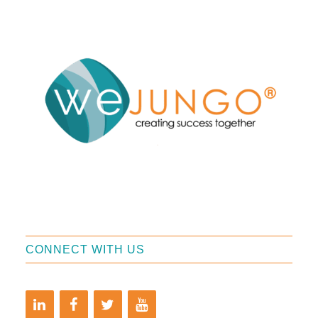
CONNECT WITH US