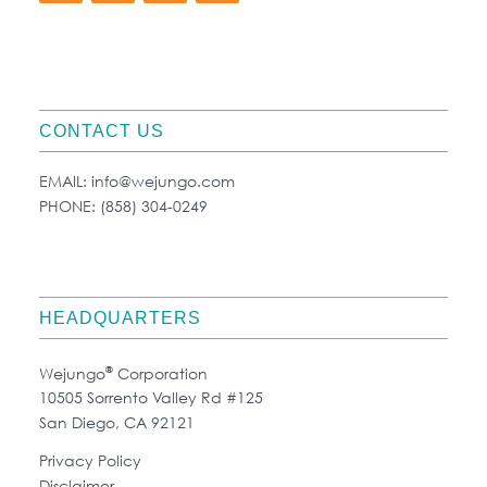
CONTACT US
EMAIL:
info@wejungo.com
PHONE:
(858) 304-0249
HEADQUARTERS
®
Wejungo
Corporation
10505 Sorrento Valley Rd #125
San Diego, CA 92121
Privacy Policy
Disclaimer