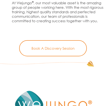
®
At Wejungo
, our most valuable asset is the amazing
group of people working here. With the most rigorous
training, highest quality standards and perfected
communication, our team of professionals is
committed to creating success together with you.
Book A Discovery Session