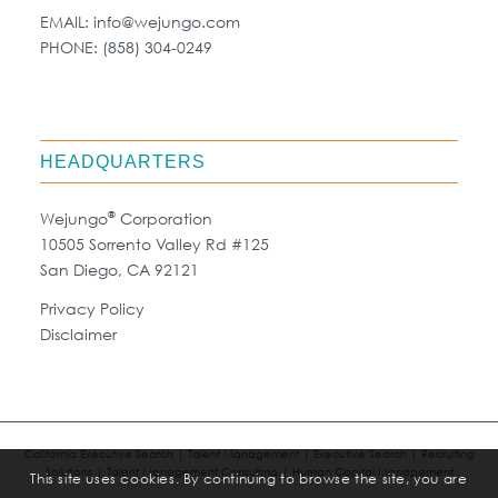
EMAIL:
info@wejungo.com
PHONE:
(858) 304-0249
HEADQUARTERS
®
Wejungo
Corporation
10505 Sorrento Valley Rd #125
San Diego, CA 92121
Privacy Policy
Disclaimer
California Executive Search | Talent Management | Executive Search | Recruiting
Solutions | Talent Management Consulting | Human Capital Management
This site uses cookies. By continuing to browse the site, you are