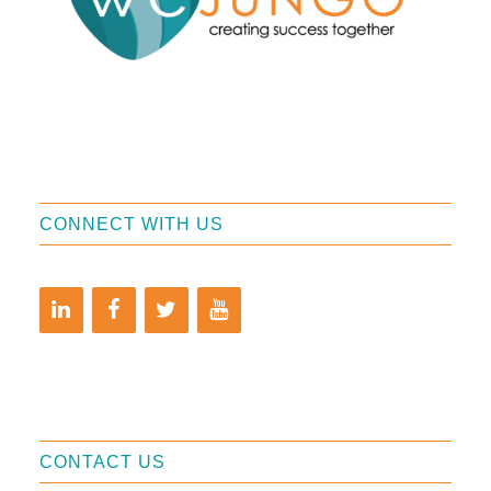
CONNECT WITH US
CONTACT US