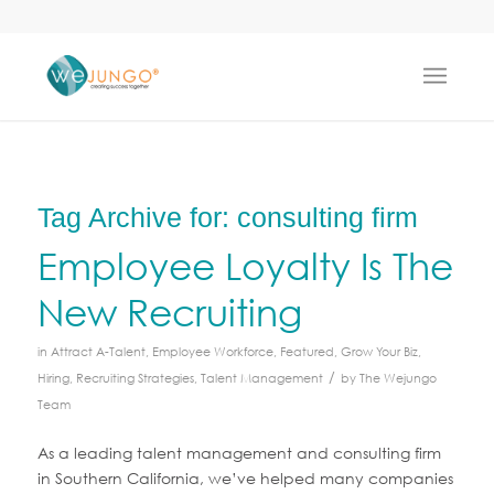
Tag Archive for:
consulting firm
Employee Loyalty Is The
New Recruiting
in
Attract A-Talent
,
Employee Workforce
,
Featured
,
Grow Your Biz
,
/
Hiring
,
Recruiting Strategies
,
Talent Management
by
The Wejungo
Team
As a leading talent management and consulting firm
in Southern California, we’ve helped many companies