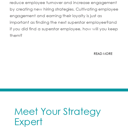
reduce employee turnover and increase engagement
by creating new hiring strategies. Cultivating employee
engagement and earning their loyalty is just as
important as finding the next superstar employee?and
if you did find a superstar employee, how will you keep
them?
READ MORE
Meet Your Strategy
Expert