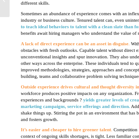
different skills.
Generational
Differences
Sometimes an abundance of experience comes
with an inflex
industry or business culture. Tenured talent can, even uninte
to teach ideal behaviors to talent with a clean slate than
fo
benefits await hiring managers who understand the value of rec
A lack of direct experience can be an asset in disguise
.
With
obstacles with fresh outlooks.
Capable talent without direct 
unconventional insights and spur innovation. They also under
other ways across the enterprise. These individuals tend to q
improved methodologies, strategies, approaches and concepts.
building, teams and collaborative problem solving technique
Outside experience drives cultural and thought diversity i
workforce produces positive impacts on any organization. Fro
experiences and backgrounds ?
yields greater levels of cre
marketing campaigns, service offerings and direction.
Addi
shake things up. Stirring the pot in an environment that has 
and fosters growth.
It’s easier and cheaper to hire greener talent
.
Competition i
context of ongoing skills shortages, is tight. Less familiar 