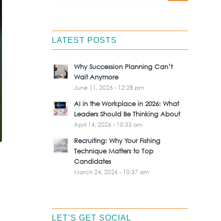
LATEST POSTS
Why Succession Planning Can’t
Wait Anymore
June 11, 2026 - 12:28 pm
AI in the Workplace in 2026: What
Leaders Should Be Thinking About
April 14, 2026 - 10:33 am
Recruiting: Why Your Fishing
Technique Matters to Top
Candidates
March 24, 2026 - 10:37 am
LET’S GET SOCIAL