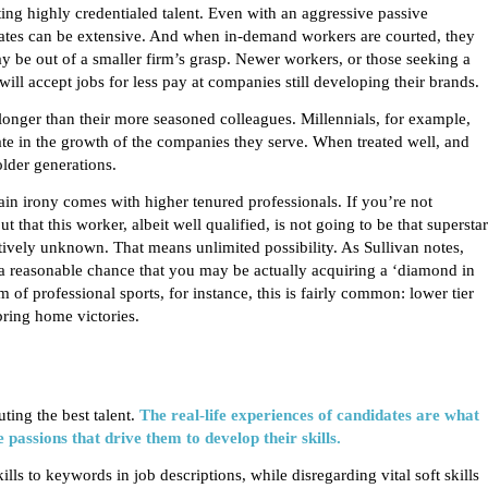
ng highly credentialed talent. Even with an aggressive passive
idates can be extensive. And when in-demand workers are courted, they
y be out of a smaller firm’s grasp. Newer workers, or those seeking a
 will accept jobs for less pay at companies still developing their brands.
 longer than their more seasoned colleagues.
Millennials
, for example,
pate in the growth of the companies they serve. When treated well, and
older generations.
ain irony comes with higher tenured professionals. If you’re not
that this worker, albeit well qualified, is not going to be that superstar
atively unknown. That means unlimited possibility. As Sullivan notes,
a reasonable chance that you may be actually acquiring a ‘diamond in
of professional sports, for instance, this is fairly common: lower tier
ring home victories.
ting the best talent.
The real-life experiences of candidates are what
e passions that drive them to develop their skills.
ls to keywords in job descriptions, while disregarding vital soft skills