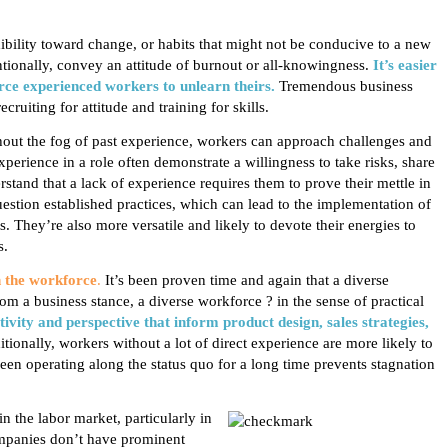
ibility
toward change, or habits that might not be conducive to a new
ntionally, convey an attitude of burnout or all-knowingness.
It’s easier
rce experienced
workers to unlearn theirs.
Tremendous business
ruiting for attitude and training for skills.
out the fog of past experience, workers can approach challenges and
experience in a role often demonstrate
a willingness to take risks, share
stand that a lack of experience requires them to prove their mettle in
uestion established practices, which can lead to the implementation of
 They’re also more versatile and likely to devote their energies to
s.
n the workforce
.
It’s been proven time and again that a diverse
m a business stance, a diverse workforce ? in the sense of practical
ativity and perspective that inform product design, sales strategies,
tionally, workers without a lot of direct experience are more likely to
been operating along the status quo for a long time prevents stagnation
n the labor market, particularly in
companies don’t have prominent