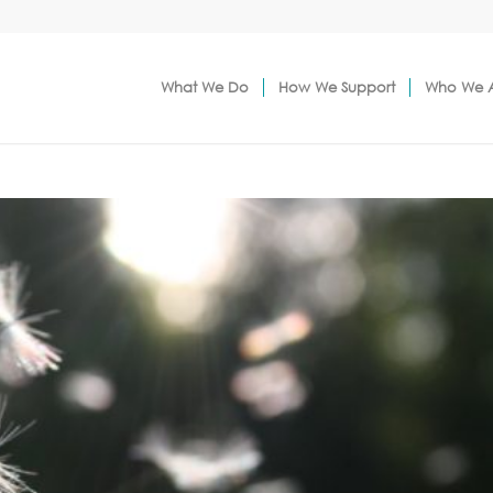
What We Do
How We Support
Who We 