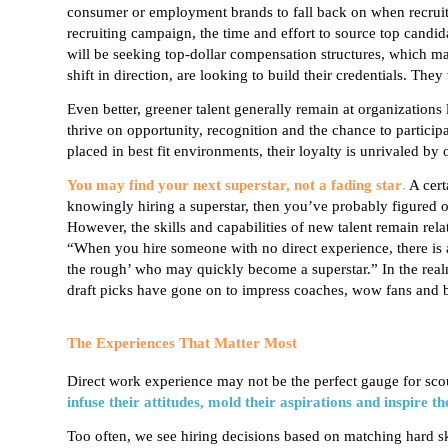
consumer or employment brands to fall back on when recruiti
recruiting campaign, the time and effort to source top cand
will be seeking top-dollar compensation structures, which ma
shift in direction, are looking to build their credentials. They
Even better,
greener talent generally remain
at organizations
thrive on opportunity, recognition and the chance to partici
placed in
best fit
environments, their loyalty is unrivaled by 
You may find your next superstar, not a fading star
.
A cert
knowingly hiring a superstar, then you’ve probably figured out 
However, the skills and capabilities of new talent remain rel
“When you hire someone with no direct experience, there is 
the rough’ who may quickly become a superstar.” In the realm 
draft picks have gone on to impress coaches, wow fans and b
The Experiences That Matter Most
Direct work experience may not be the perfect gauge for scou
infuse their attitudes, mold their aspirations and inspire th
Too often, we see hiring decisions based on matching hard skil