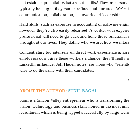
that establish potential. What are soft skills? They’re persona
typically be taught, they can be refined and nurtured. We’re ta
communication, collaboration, teamwork and leadership.
Hard skills, such as expertise in accounting or software engi
however, they’re also easily relearned. A worker with experien
professional will need to go back and hone those functional s
throughout our lives. They define who we are, how we intera
Concentrating too intensely on direct work experience ignores
employers don’t give these workers a chance, they’ll really
LinkedIn influencer Jeff Haden notes, are those who “relent
wise to do the same with their candidates.
ABOUT THE AUTHOR:
SUNIL BAGAI
Sunil is a Silicon Valley entrepreneur who is transforming t
vision, technology and business skills honed in the most in
recruitment which is being tapped successfully by large tec