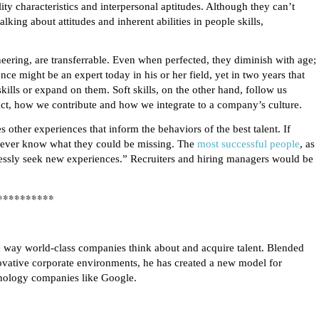
lity characteristics and interpersonal aptitudes. Although they can’t
lking about attitudes and inherent abilities in people skills,
neering, are transferrable. Even when perfected, they diminish with age;
ce might be an expert today in his or her field, yet in two years that
kills or expand on them. Soft skills, on the other hand, follow us
ct, how we contribute and how we integrate to a company’s culture.
 other experiences that inform the behaviors of the best talent. If
 never know what they could be missing. The
most successful people
, as
lessly seek new experiences.” Recruiters and hiring managers would be
**********
he way world-class companies think about and acquire talent. Blended
novative corporate environments, he has created a new model for
hnology companies like Google.