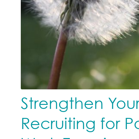
Strengthen Your
Recruiting for P