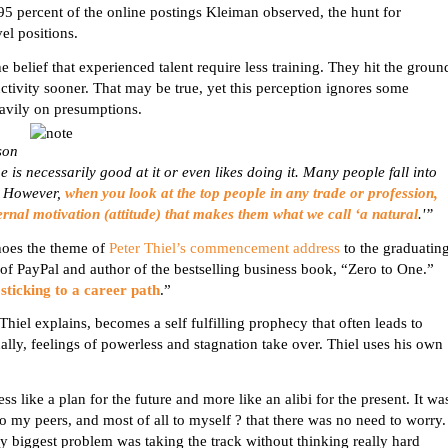
95 percent of the online postings
Kleiman
observed, the hunt for
vel
positions.
e belief that experienced
talent require
less training. They hit the groun
ivity sooner. That may be true, yet this perception ignores some
heavily on presumptions.
son
 is necessarily good at it or even likes doing it. Many people fall into
m. However,
when you look at the top people in any trade or profession,
nternal motivation (attitude) that makes them what we call ‘a natural
.'”
choes the theme of
Peter Thiel’s commencement address
to the graduatin
r of PayPal and author of the bestselling business book, “Zero to One.”
sticking to a career path
.”
Thiel explains, becomes a self fulfilling prophecy that often leads to
ually, feelings of powerless and stagnation take over. Thiel uses his own
 like a plan for the future and more like an alibi for the present. It wa
 my peers, and most of all to myself ? that there was no need to worry.
 my biggest problem was taking the track without thinking really hard