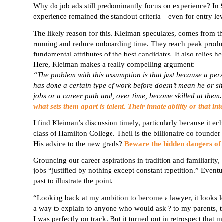
Why do job ads still predominantly focus on experience? In 
experience remained the standout criteria – even for
entry le
The likely reason for this,
Kleiman
speculates, comes from th
running and reduce onboarding time. They reach peak product
fundamental attributes of the best candidates. It also relies 
Here, Kleiman makes a really compelling argument:
“The problem with this assumption is that just because a per
has done a certain type of work before doesn’t mean he or she
jobs or a career path and, over time, become skilled at the
what sets them apart is talent. Their innate ability or that i
I find Kleiman’s discussion timely, particularly because it e
class of Hamilton College. Theil is the billionaire co founde
His advice to the new grads?
Beware the hidden dangers of 
Grounding our career aspirations in tradition and familiarity, 
jobs “justified by nothing except constant repetition.” Event
past to illustrate the point.
“Looking back at my ambition to become a lawyer, it looks less
a way
to explain
to anyone who would ask ? to my parents, to
I was perfectly on track. But it turned out in retrospect that