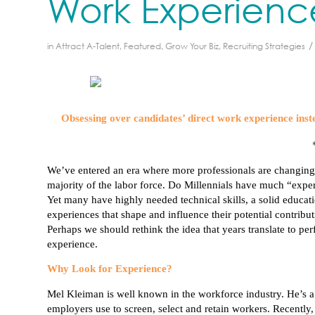
Work Experienc
/
in
Attract A-Talent
,
Featured
,
Grow Your Biz
,
Recruiting Strategies
Obsessing over candidates’ direct work experience inste
We’ve entered an era where more professionals are changing
majority of the labor force. Do
Millennials
have much “experie
Yet many have highly needed technical skills, a solid educati
experiences that shape and influence their potential contribut
Perhaps we should rethink the idea that years translate to pe
experience.
Why Look for Experience?
Mel
Kleiman
is well known in the workforce industry. He’s
employers use to screen, select and retain workers. Recently