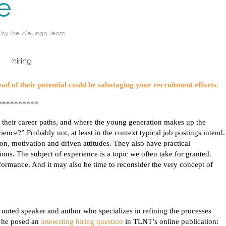
e
by
The Wejungo Team
ad of their potential could be sabotaging your recruitment efforts.
**********
 their career paths, and where the young generation makes up the
nce?” Probably not, at least in the context typical job postings intend.
on, motivation and driven attitudes. They also have practical
ions. The subject of experience is a topic we often take for granted.
rformance. And it may also be time to reconsider the very concept of
 a noted speaker and author who
specializes
in refining the processes
, he posed an
interesting hiring question
in TLNT’s online publication: