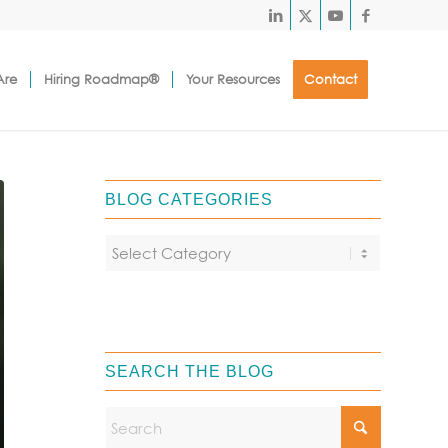
Are
Hiring Roadmap®
Your Resources
Contact
BLOG CATEGORIES
SEARCH THE BLOG