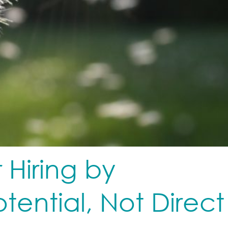
 Hiring by
otential, Not Direct