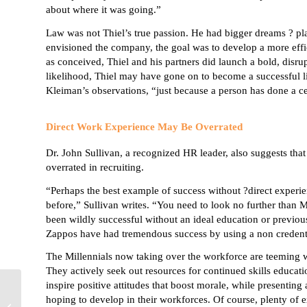
about where it was going.”
Law was not Thiel’s true passion. He had bigger dreams ? pl
envisioned the company, the goal was to develop a more effici
as conceived, Thiel and his partners did launch a bold, disrup
likelihood, Thiel may have gone on to become a successful li
Kleiman’s
observations, “just because a person has done a ce
Direct Work Experience May Be Overrated
Dr. John Sullivan, a recognized HR leader, also
suggests
tha
overrated in recruiting.
“Perhaps the best example of success without ?direct experie
before,” Sullivan writes. “You need to look no further than
been wildly successful without an ideal education or previous
Zappos
have had tremendous success by using a non credent
The
Millennials
now taking over the workforce are teeming wi
They actively seek out resources for continued skills educatio
inspire positive attitudes that boost morale, while presenting
Five Strategies for
hoping to develop in their workforces. Of course, plenty of
Managing