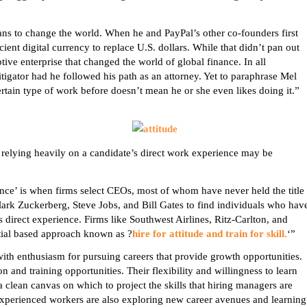
ans to change the world. When he and PayPal’s other co-founders first
ent digital currency to replace U.S. dollars. While that didn’t pan out
tive enterprise that changed the world of global finance. In all
tigator had he followed his path as an attorney. Yet to paraphrase Mel
rtain type of work before doesn’t mean he or she even likes doing it.”
t relying heavily on a candidate’s direct work experience may be
nce’ is when firms select CEOs, most of whom have never held the title
 Mark
Zuckerberg
, Steve Jobs, and Bill Gates to find individuals who hav
 direct experience. Firms like Southwest Airlines, Ritz-Carlton, and
ial based approach known as ?
hire for attitude and train for skill.
‘”
th enthusiasm for pursuing careers that provide growth opportunities.
n and training opportunities. Their flexibility and willingness to learn
 a clean canvas on which to project the skills that hiring managers are
 experienced workers are also exploring new career avenues and learning