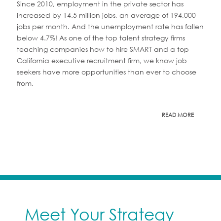
Since 2010, employment in the private sector has
increased by 14.5 million jobs, an average of 194,000
jobs per month. And the unemployment rate has fallen
below 4.7%! As one of the top talent strategy firms
teaching companies how to hire SMART and a top
California executive recruitment firm, we know job
seekers have more opportunities than ever to choose
from.
READ MORE
Meet Your Strategy