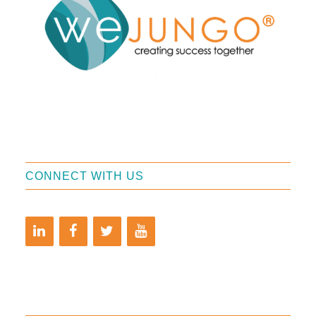
CONNECT WITH US