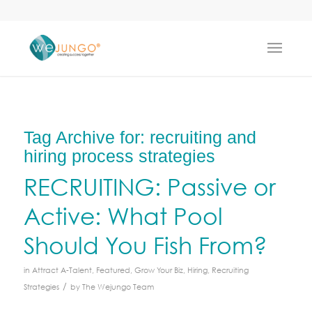
Tag Archive for:
recruiting and
hiring process strategies
RECRUITING: Passive or
Active: What Pool
Should You Fish From?
in
Attract A-Talent
,
Featured
,
Grow Your Biz
,
Hiring
,
Recruiting
/
Strategies
by
The Wejungo Team