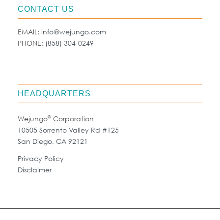
CONTACT US
EMAIL:
info@wejungo.com
PHONE:
(858) 304-0249
HEADQUARTERS
®
Wejungo
Corporation
10505 Sorrento Valley Rd #125
San Diego, CA 92121
Privacy Policy
Disclaimer