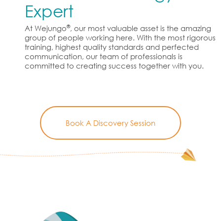
Expert
®
At Wejungo
, our most valuable asset is the amazing
group of people working here. With the most rigorous
training, highest quality standards and perfected
communication, our team of professionals is
committed to creating success together with you.
Book A Discovery Session