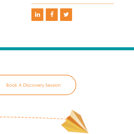
Book A Discovery Session