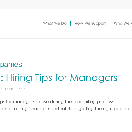
What We Do
How We Support
Who We 
mpanies
e: Hiring Tips for Managers
 Wejungo Team
ips for managers to use during their recruiting process.
n and nothing is more important than getting the right people