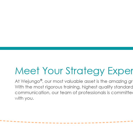
Meet Your Strategy Exper
®
At Wejungo
, our most valuable asset is the amazing 
With the most rigorous training, highest quality standa
communication, our team of professionals is committe
with you.