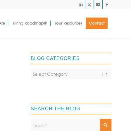
Are
Hiring Roadmap®
Your Resources
Contact
BLOG CATEGORIES
SEARCH THE BLOG