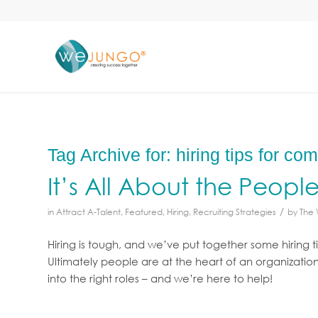
Tag Archive for:
hiring tips for co
It’s All About the Peopl
/
in
Attract A-Talent
,
Featured
,
Hiring
,
Recruiting Strategies
by
The
Hiring is tough, and we’ve put together some hiring t
Ultimately people are at the heart of an organizatio
into the right roles – and we’re here to help!