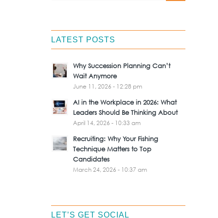
LATEST POSTS
Why Succession Planning Can’t
Wait Anymore
June 11, 2026 - 12:28 pm
AI in the Workplace in 2026: What
Leaders Should Be Thinking About
April 14, 2026 - 10:33 am
Recruiting: Why Your Fishing
Technique Matters to Top
Candidates
March 24, 2026 - 10:37 am
LET’S GET SOCIAL