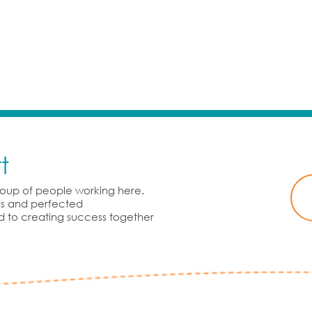
t
group of people working here.
rds and perfected
d to creating success together