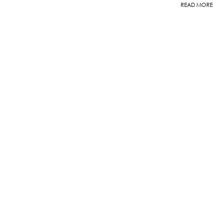
READ MORE