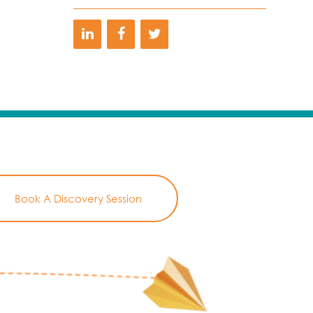
Book A Discovery Session