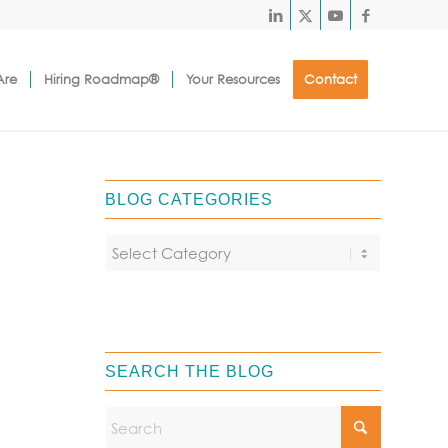
Are
Hiring Roadmap®
Your Resources
Contact
BLOG CATEGORIES
SEARCH THE BLOG