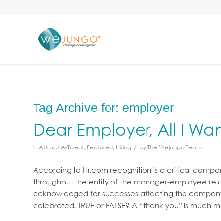
Tag Archive for:
employer
Dear Employer, All I Want 
/
in
Attract A-Talent
,
Featured
,
Hiring
by
The Wejungo Team
According to Hr.com recognition is a critical com
throughout the entity of the manager-employee rela
acknowledged for successes affecting the company a
celebrated. TRUE or FALSE? A “thank you” is much 