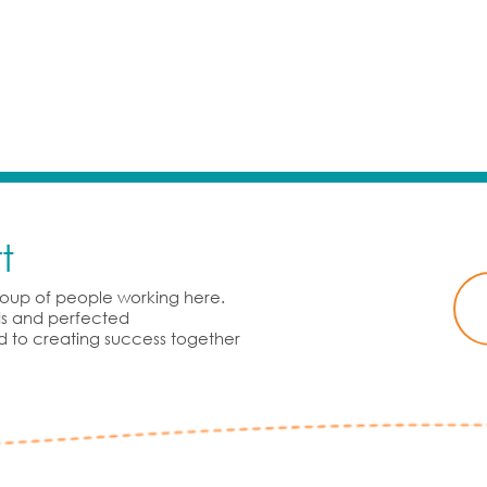
t
group of people working here.
rds and perfected
d to creating success together