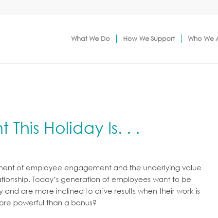
What We Do
How We Support
Who We 
This Holiday Is. . .
ponent of employee engagement and the underlying value
tionship. Today’s generation of employees want to be
nd are more inclined to drive results when their work is
more powerful than a bonus?