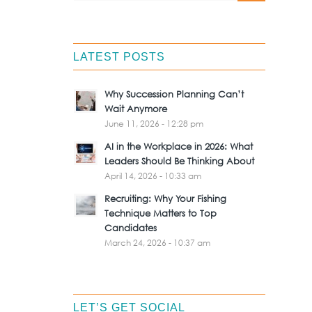
LATEST POSTS
Why Succession Planning Can’t
Wait Anymore
June 11, 2026 - 12:28 pm
AI in the Workplace in 2026: What
Leaders Should Be Thinking About
April 14, 2026 - 10:33 am
Recruiting: Why Your Fishing
Technique Matters to Top
Candidates
March 24, 2026 - 10:37 am
LET’S GET SOCIAL