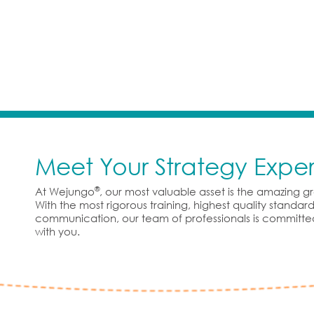
Meet Your Strategy Exper
®
At Wejungo
, our most valuable asset is the amazing 
With the most rigorous training, highest quality standa
communication, our team of professionals is committe
with you.