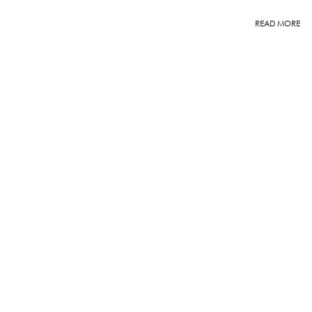
READ MORE