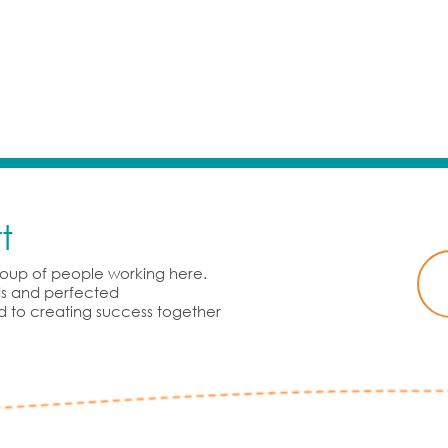
t
group of people working here.
rds and perfected
d to creating success together