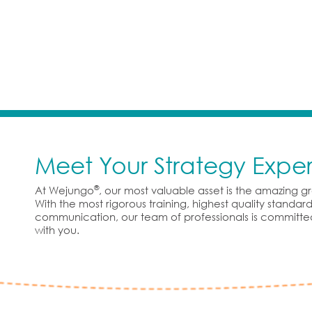
Meet Your Strategy Exper
®
At Wejungo
, our most valuable asset is the amazing 
With the most rigorous training, highest quality standa
communication, our team of professionals is committe
with you.