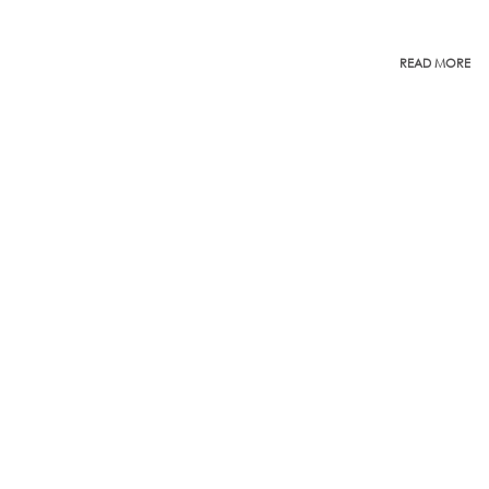
READ MORE