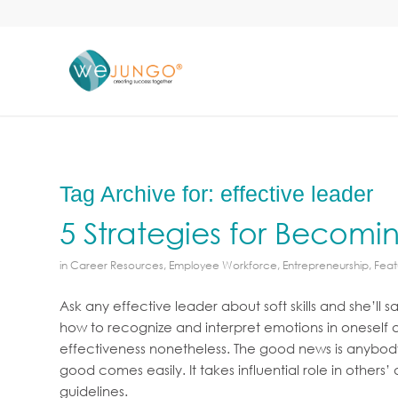
Tag Archive for:
effective leader
5 Strategies for Becomin
in
Career Resources
,
Employee Workforce
,
Entrepreneurship
,
Feat
Ask any effective leader about soft skills and she’ll 
how to recognize and interpret emotions in oneself and
effectiveness nonetheless. The good news is anybody
good comes easily. It takes influential role in other
guidelines.