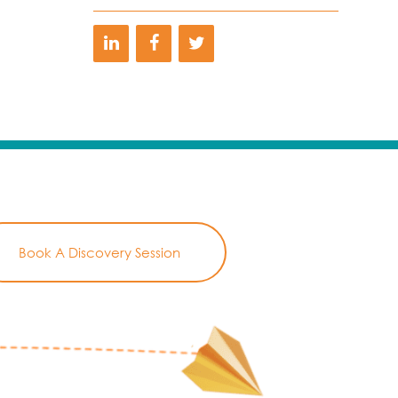
Book A Discovery Session