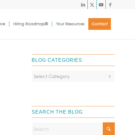
Are
Hiring Roadmap®
Your Resources
Contact
BLOG CATEGORIES
SEARCH THE BLOG