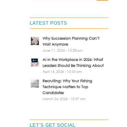
LATEST POSTS
Why Succession Planning Can’t
Wait Anymore
June 11, 2026 - 12:28 pm
AI in the Workplace in 2026: What
Leaders Should Be Thinking About
April 14, 2026 - 10:33 am
Recruiting: Why Your Fishing
Technique Matters to Top
Candidates
March 24, 2026 - 10:37 am
LET’S GET SOCIAL