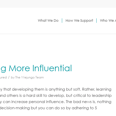
What We Do
How We Support
Who We 
g More Influential
/
ured
by
The Wejungo Team
say that developing them is anything but soft. Rather, learning
 others is a hard skill to develop, but critical to leadership
 can increase personal influence. The bad news is, nothing
s’ decision-making but you can do so by adhering to 5