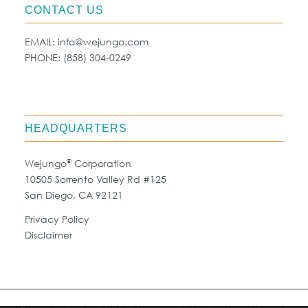
CONTACT US
EMAIL:
info@wejungo.com
PHONE:
(858) 304-0249
HEADQUARTERS
®
Wejungo
Corporation
10505 Sorrento Valley Rd #125
San Diego, CA 92121
Privacy Policy
Disclaimer