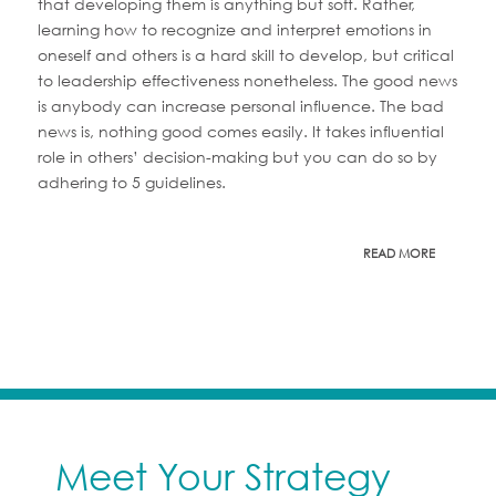
that developing them is anything but soft. Rather,
learning how to recognize and interpret emotions in
oneself and others is a hard skill to develop, but critical
to leadership effectiveness nonetheless. The good news
is anybody can increase personal influence. The bad
news is, nothing good comes easily. It takes influential
role in others’ decision-making but you can do so by
adhering to 5 guidelines.
READ MORE
Meet Your Strategy