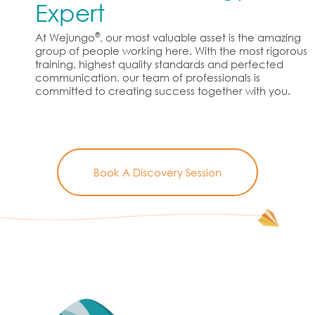
Expert
®
At Wejungo
, our most valuable asset is the amazing
group of people working here. With the most rigorous
training, highest quality standards and perfected
communication, our team of professionals is
committed to creating success together with you.
Book A Discovery Session