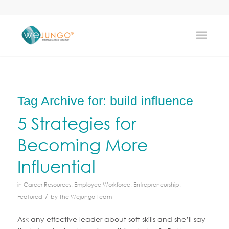
Tag Archive for:
build influence
5 Strategies for
Becoming More
Influential
in
Career Resources
,
Employee Workforce
,
Entrepreneurship
,
/
Featured
by
The Wejungo Team
Ask any effective leader about soft skills and she’ll say