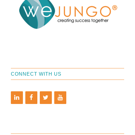
CONNECT WITH US