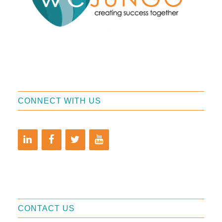
CONNECT WITH US
CONTACT US