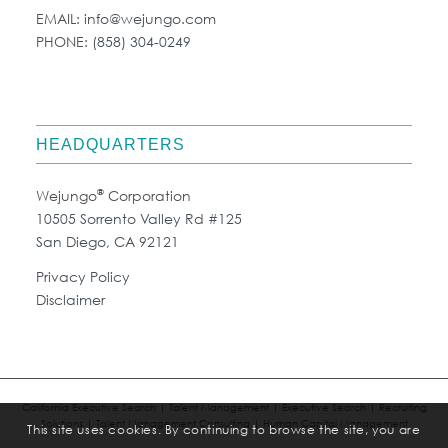
EMAIL:
info@wejungo.com
PHONE:
(858) 304-0249
HEADQUARTERS
®
Wejungo
Corporation
10505 Sorrento Valley Rd #125
San Diego, CA 92121
Privacy Policy
Disclaimer
California Executive Search | Talent Management | Executive Search | Recruiting
Solutions | Talent Management Consulting | Human Capital Management
This site uses cookies. By continuing to browse the site, you are