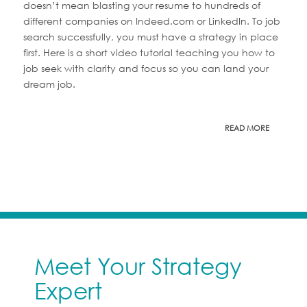
doesn’t mean blasting your resume to hundreds of
different companies on Indeed.com or LinkedIn. To job
search successfully, you must have a strategy in place
first. Here is a short video tutorial teaching you how to
job seek with clarity and focus so you can land your
dream job.
READ MORE
Meet Your Strategy
Expert