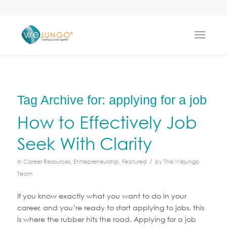
Tag Archive for:
applying for a job
How to Effectively Job
Seek With Clarity
/
in
Career Resources
,
Entrepreneurship
,
Featured
by
The Wejungo
Team
If you know exactly what you want to do in your
career, and you’re ready to start applying to jobs, this
is where the rubber hits the road. Applying for a job