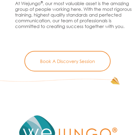
®
At Wejungo
, our most valuable asset is the amazing
group of people working here. With the most rigorous
training, highest quality standards and perfected
communication, our team of professionals is
committed to creating success together with you.
Book A Discovery Session