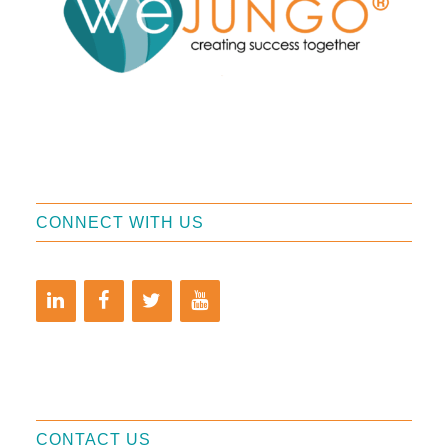
CONNECT WITH US
CONTACT US