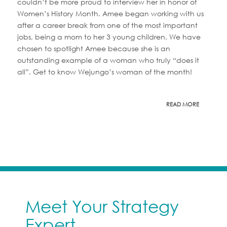
couldn’t be more proud to interview her in honor of
Women’s History Month. Amee began working with us
after a career break from one of the most important
jobs, being a mom to her 3 young children. We have
chosen to spotlight Amee because she is an
outstanding example of a woman who truly “does it
all”. Get to know Wejungo’s woman of the month!
READ MORE
Meet Your Strategy
Expert