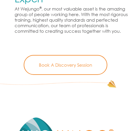
®
At Wejungo
, our most valuable asset is the amazing
group of people working here. With the most rigorous
training, highest quality standards and perfected
communication, our team of professionals is
committed to creating success together with you.
Book A Discovery Session