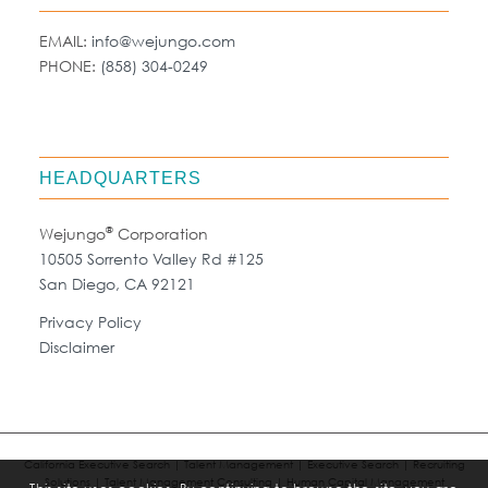
EMAIL:
info@wejungo.com
PHONE:
(858) 304-0249
HEADQUARTERS
®
Wejungo
Corporation
10505 Sorrento Valley Rd #125
San Diego, CA 92121
Privacy Policy
Disclaimer
California Executive Search | Talent Management | Executive Search | Recruiting
Solutions | Talent Management Consulting | Human Capital Management