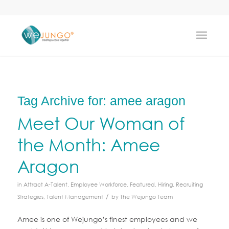
Tag Archive for:
amee aragon
Meet Our Woman of
the Month: Amee
Aragon
in
Attract A-Talent
,
Employee Workforce
,
Featured
,
Hiring
,
Recruiting
/
Strategies
,
Talent Management
by
The Wejungo Team
Amee is one of Wejungo’s finest employees and we