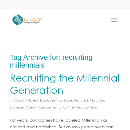
Tag Archive for:
recruiting
millennials
Recruiting the Millennial
Generation
in
Attract A-Talent
,
Employee Workforce
,
Featured
,
Recruiting
/
Strategies
,
Talent Management
by
The Wejungo Team
For years, companies have labeled Millennials as
entitled and narcissistic. But as savvy employers can