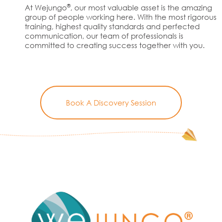
®
At Wejungo
, our most valuable asset is the amazing
group of people working here. With the most rigorous
training, highest quality standards and perfected
communication, our team of professionals is
committed to creating success together with you.
Book A Discovery Session