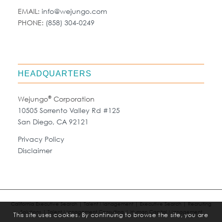
EMAIL:
info@wejungo.com
PHONE:
(858) 304-0249
HEADQUARTERS
®
Wejungo
Corporation
10505 Sorrento Valley Rd #125
San Diego, CA 92121
Privacy Policy
Disclaimer
California Executive Search | Talent Management | Executive Search | Recruiting
Solutions | Talent Management Consulting | Human Capital Management
This site uses cookies. By continuing to browse the site, you are