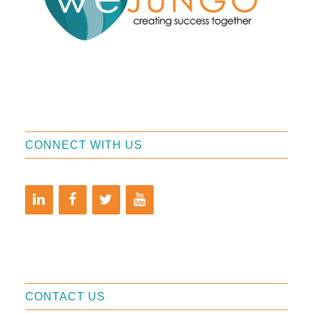
CONNECT WITH US
CONTACT US