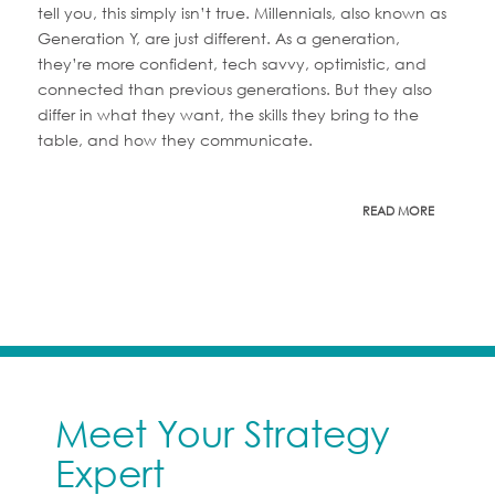
tell you, this simply isn’t true. Millennials, also known as
Generation Y, are just different. As a generation,
they’re more confident, tech savvy, optimistic, and
connected than previous generations. But they also
differ in what they want, the skills they bring to the
table, and how they communicate.
READ MORE
Meet Your Strategy
Expert