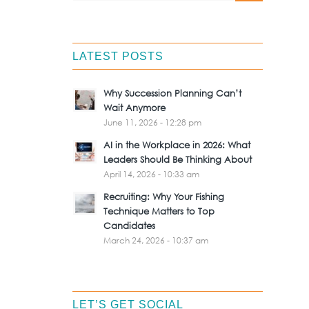
LATEST POSTS
Why Succession Planning Can’t
Wait Anymore
June 11, 2026 - 12:28 pm
AI in the Workplace in 2026: What
Leaders Should Be Thinking About
April 14, 2026 - 10:33 am
Recruiting: Why Your Fishing
Technique Matters to Top
Candidates
March 24, 2026 - 10:37 am
LET’S GET SOCIAL