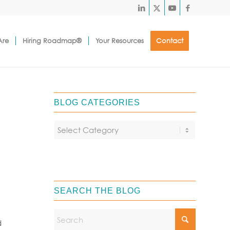
Are
Hiring Roadmap®
Your Resources
Contact
BLOG CATEGORIES
SEARCH THE BLOG
d