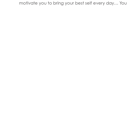
motivate you to bring your best self every day… You 