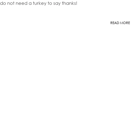
do not need a turkey to say thanks!
READ MORE