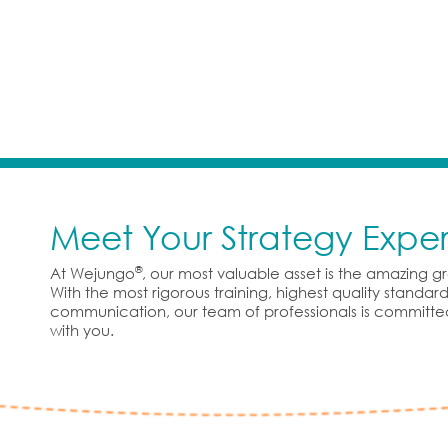
Meet Your Strategy Exper
®
At Wejungo
, our most valuable asset is the amazing 
With the most rigorous training, highest quality standa
communication, our team of professionals is committe
with you.