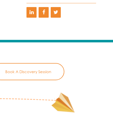
Book A Discovery Session