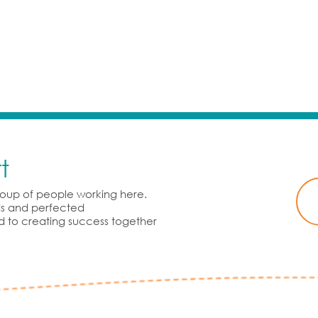
t
group of people working here.
rds and perfected
d to creating success together