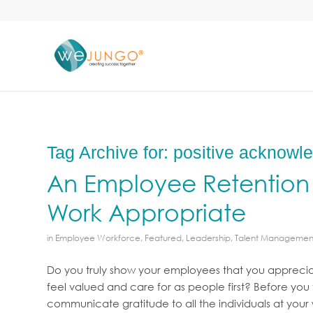
Tag Archive for:
positive acknowl
An Employee Retention 
Work Appropriate
in
Employee Workforce
,
Featured
,
Leadership
,
Talent Managemen
Do you truly show your employees that you apprecia
feel valued and care for as people first? Before you
communicate gratitude to all the individuals at you