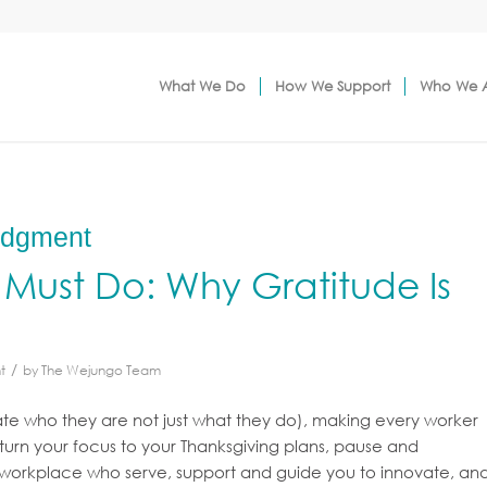
What We Do
How We Support
Who We 
edgment
Must Do: Why Gratitude Is
/
t
by
The Wejungo Team
te who they are not just what they do), making every worker
 turn your focus to your Thanksgiving plans, pause and
r workplace who serve, support and guide you to innovate, an