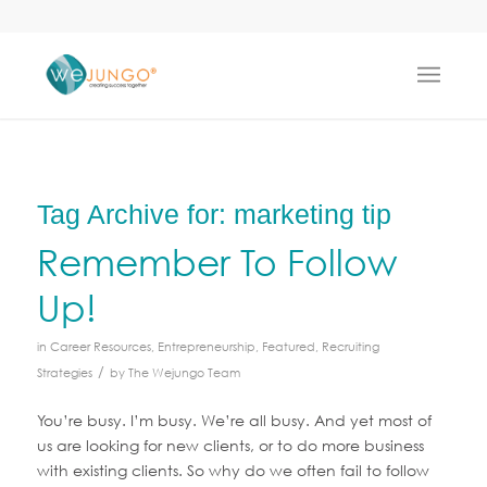
Tag Archive for:
marketing tip
Remember To Follow
Up!
in
Career Resources
,
Entrepreneurship
,
Featured
,
Recruiting
/
Strategies
by
The Wejungo Team
You’re busy. I’m busy. We’re all busy. And yet most of
us are looking for new clients, or to do more business
with existing clients. So why do we often fail to follow