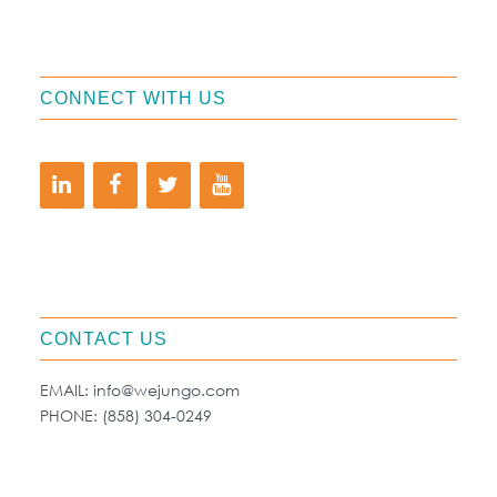
CONNECT WITH US
CONTACT US
EMAIL:
info@wejungo.com
PHONE:
(858) 304-0249