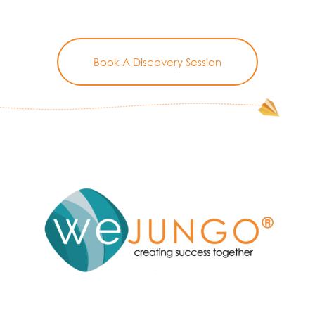
Book A Discovery Session