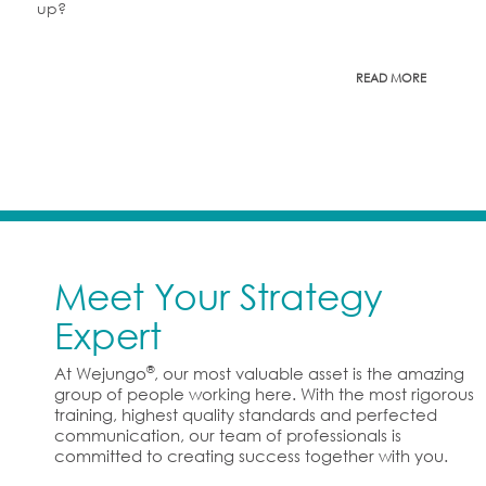
up?
READ MORE
Meet Your Strategy
Expert
®
At Wejungo
, our most valuable asset is the amazing
group of people working here. With the most rigorous
training, highest quality standards and perfected
communication, our team of professionals is
committed to creating success together with you.