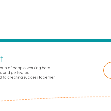
t
group of people working here.
rds and perfected
d to creating success together