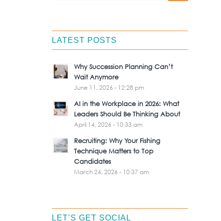
LATEST POSTS
Why Succession Planning Can’t
Wait Anymore
June 11, 2026 - 12:28 pm
AI in the Workplace in 2026: What
Leaders Should Be Thinking About
April 14, 2026 - 10:33 am
Recruiting: Why Your Fishing
Technique Matters to Top
Candidates
March 24, 2026 - 10:37 am
LET’S GET SOCIAL