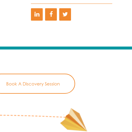
Book A Discovery Session