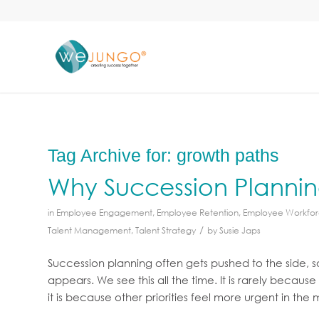
Tag Archive for:
growth paths
Why Succession Planni
in
Employee Engagement
,
Employee Retention
,
Employee Workfo
/
Talent Management
,
Talent Strategy
by
Susie Japs
Succession planning often gets pushed to the side, 
appears. We see this all the time. It is rarely becau
it is because other priorities feel more urgent in the