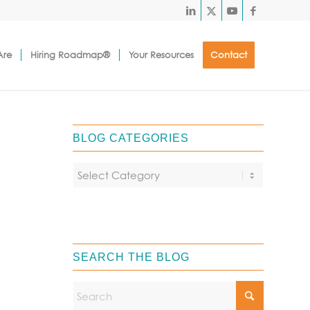
Are
Hiring Roadmap®
Your Resources
Contact
BLOG CATEGORIES
SEARCH THE BLOG