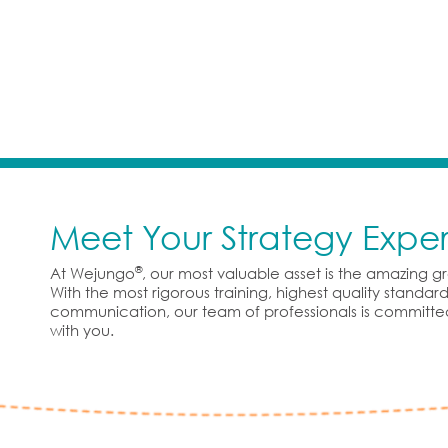
Meet Your Strategy Exper
®
At Wejungo
, our most valuable asset is the amazing 
With the most rigorous training, highest quality standa
communication, our team of professionals is committe
with you.