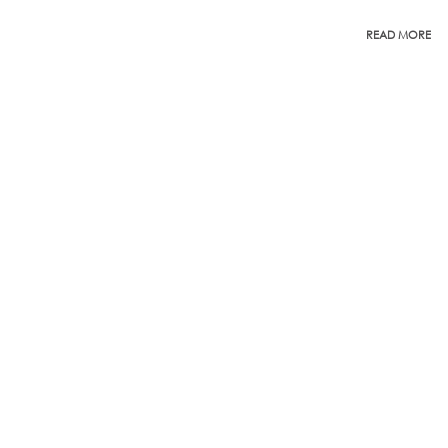
READ MORE