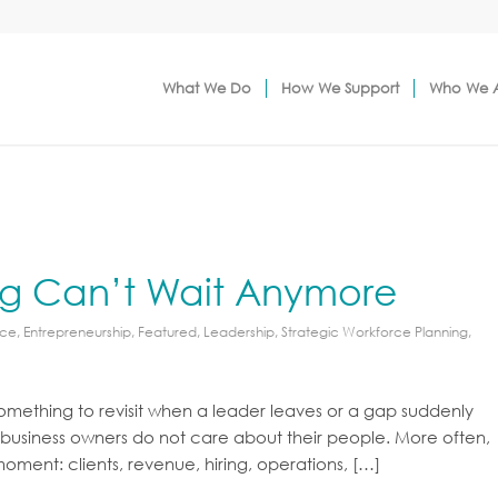
What We Do
How We Support
Who We 
ng Can’t Wait Anymore
rce
,
Entrepreneurship
,
Featured
,
Leadership
,
Strategic Workforce Planning
,
something to revisit when a leader leaves or a gap suddenly
se business owners do not care about their people. More often,
 moment: clients, revenue, hiring, operations, […]