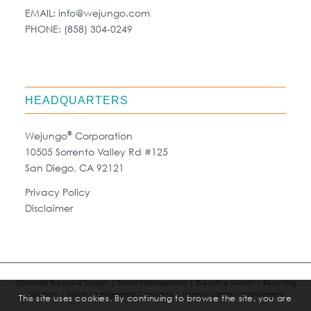
EMAIL:
info@wejungo.com
PHONE:
(858) 304-0249
HEADQUARTERS
®
Wejungo
Corporation
10505 Sorrento Valley Rd #125
San Diego, CA 92121
Privacy Policy
Disclaimer
California Executive Search | Talent Management | Executive Search | Recruiting
Solutions | Talent Management Consulting | Human Capital Management
This site uses cookies. By continuing to browse the site, you are