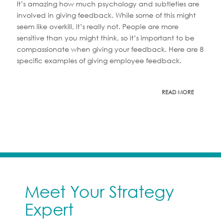
It’s amazing how much psychology and subtleties are
involved in giving feedback. While some of this might
seem like overkill, it’s really not. People are more
sensitive than you might think, so it’s important to be
compassionate when giving your feedback. Here are 8
specific examples of giving employee feedback.
READ MORE
Meet Your Strategy
Expert