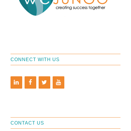
CONNECT WITH US
CONTACT US