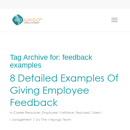
Tag Archive for:
feedback
examples
8 Detailed Examples Of
Giving Employee
Feedback
in
Career Resources
,
Employee Workforce
,
Featured
,
Talent
/
Management
by
The Wejungo Team