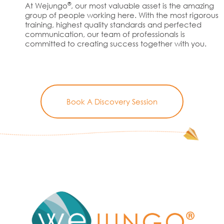
®
At Wejungo
, our most valuable asset is the amazing
group of people working here. With the most rigorous
training, highest quality standards and perfected
communication, our team of professionals is
committed to creating success together with you.
Book A Discovery Session