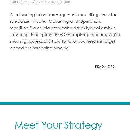
/
Management
by
The Wejungo Team
As a leading talent management consulting firm who
specializes in Sales, Marketing and Operations
recruiting ? a crucial step candidates typically miss is
spending time upfront BEFORE applying to a job. We’re
showing you exactly how to tailor your resume to get
passed the screening process.
READ MORE
Meet Your Strategy