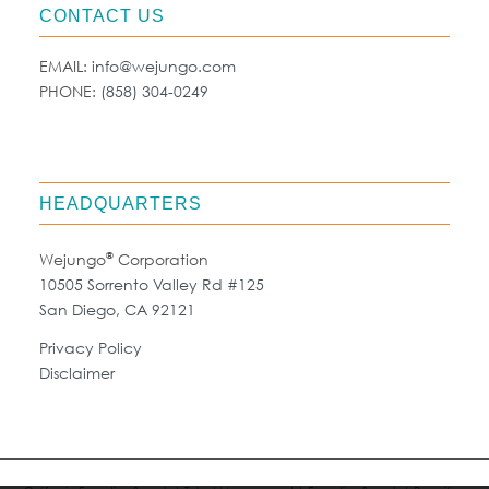
CONTACT US
EMAIL:
info@wejungo.com
PHONE:
(858) 304-0249
HEADQUARTERS
®
Wejungo
Corporation
10505 Sorrento Valley Rd #125
San Diego, CA 92121
Privacy Policy
Disclaimer