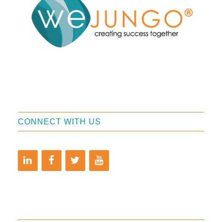
CONNECT WITH US