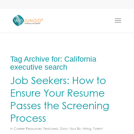
Tag Archive for:
California
executive search
Job Seekers: How to
Ensure Your Resume
Passes the Screening
Process
in
Career Resources
,
Featured
,
Grow Your Biz
,
Hiring
,
Talent