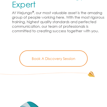
Expert
®
At Wejungo
, our most valuable asset is the amazing
group of people working here. With the most rigorous
training, highest quality standards and perfected
communication, our team of professionals is
committed to creating success together with you.
Book A Discovery Session