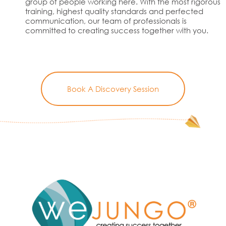
group of people working here. With the most rigorous
training, highest quality standards and perfected
communication, our team of professionals is
committed to creating success together with you.
Book A Discovery Session