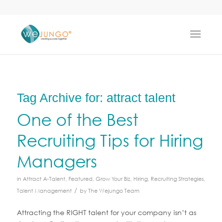
Tag Archive for:
attract talent
One of the Best
Recruiting Tips for Hiring
Managers
in
Attract A-Talent
,
Featured
,
Grow Your Biz
,
Hiring
,
Recruiting Strategies
,
/
Talent Management
by
The Wejungo Team
Attracting the RIGHT talent for your company isn’t as