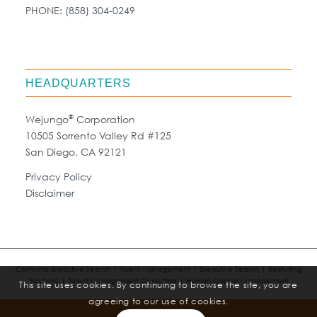
PHONE:
(858) 304-0249
HEADQUARTERS
®
Wejungo
Corporation
10505 Sorrento Valley Rd #125
San Diego, CA 92121
Privacy Policy
Disclaimer
California Executive Search | Talent Management | Executive Search | Recruiting
Solutions | Talent Management Consulting | Human Capital Management
This site uses cookies. By continuing to browse the site, you are
agreeing to our use of cookies.