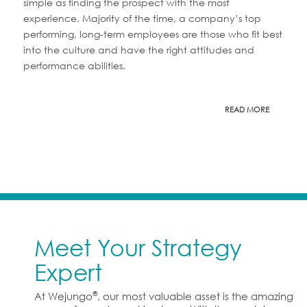
simple as finding the prospect with the most
experience. Majority of the time, a company’s top
performing, long-term employees are those who fit best
into the culture and have the right attitudes and
performance abilities.
READ MORE
Meet Your Strategy
Expert
®
At Wejungo
, our most valuable asset is the amazing