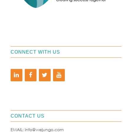
CONNECT WITH US
CONTACT US
EMAIL:
info@wejungo.com