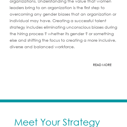
organizations. Understanding the value that women
leaders bring to an organization is the first step to
overcoming any gender biases that an organization or
individual may have. Creating a successful talent
strategy includes eliminating unconscious biases during
the hiring process ? whether its gender ? or something
else and shifting the focus to creating a more inclusive,
diverse and balanced workforce.
READ MORE
Meet Your Strategy