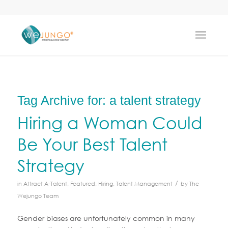
Tag Archive for:
a talent strategy
Hiring a Woman Could
Be Your Best Talent
Strategy
/
in
Attract A-Talent
,
Featured
,
Hiring
,
Talent Management
by
The
Wejungo Team
Gender biases are unfortunately common in many