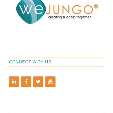
CONNECT WITH US