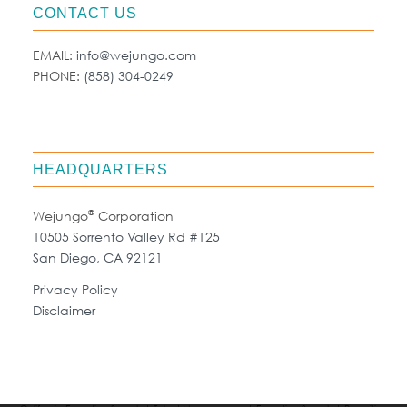
CONTACT US
EMAIL:
info@wejungo.com
PHONE:
(858) 304-0249
HEADQUARTERS
®
Wejungo
Corporation
10505 Sorrento Valley Rd #125
San Diego, CA 92121
Privacy Policy
Disclaimer