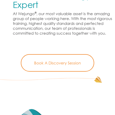
Expert
®
At Wejungo
, our most valuable asset is the amazing
group of people working here. With the most rigorous
training, highest quality standards and perfected
communication, our team of professionals is
committed to creating success together with you.
Book A Discovery Session