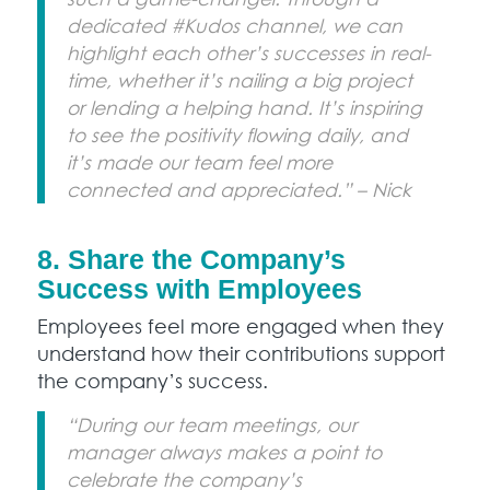
dedicated #Kudos channel, we can
highlight each other’s successes in real-
time, whether it’s nailing a big project
or lending a helping hand. It’s inspiring
to see the positivity flowing daily, and
it’s made our team feel more
connected and appreciated.” – Nick
8. Share the Company’s
Success with Employees
Employees feel more engaged when they
understand how their contributions support
the company’s success.
“During our team meetings, our
manager always makes a point to
celebrate the company’s