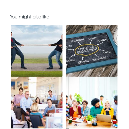
You might also like