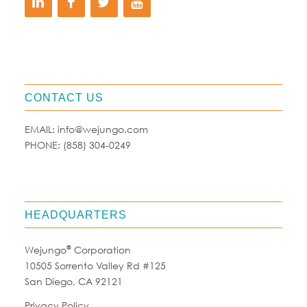
CONTACT US
EMAIL:
info@wejungo.com
PHONE:
(858) 304-0249
HEADQUARTERS
®
Wejungo
Corporation
10505 Sorrento Valley Rd #125
San Diego, CA 92121
Privacy Policy