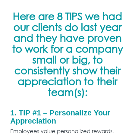
Here are 8 TIPS we had
our clients do last year
and they have proven
to work for a company
small or big, to
consistently show their
appreciation to their
team(s):
1. TIP #1 – Personalize Your
Appreciation
Employees value personalized rewards.