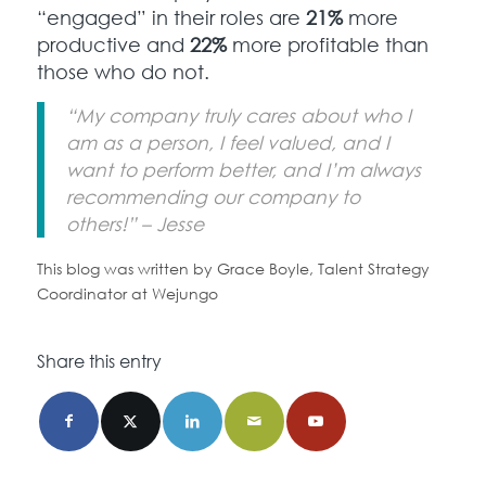
“engaged” in their roles are
21%
more
productive and
22%
more profitable than
those who do not.
“My company truly cares about who I
am as a person, I feel valued, and I
want to perform better, and I’m always
recommending our company to
others!” – Jesse
This blog was written by Grace Boyle, Talent Strategy
Coordinator at Wejungo
Share this entry