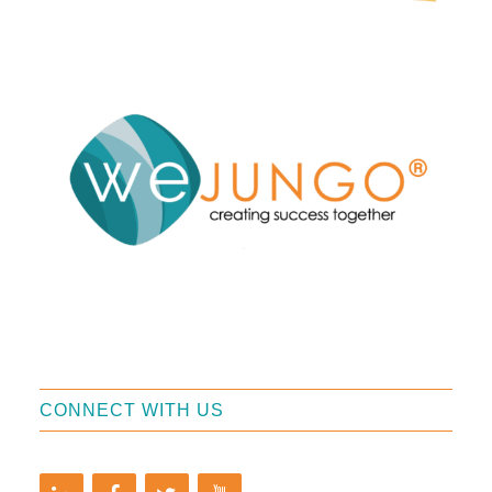
CONNECT WITH US