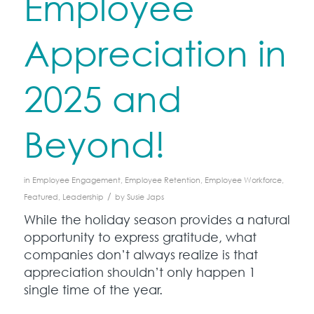
Employee
Appreciation in
2025 and
Beyond!
in
Employee Engagement
,
Employee Retention
,
Employee Workforce
,
/
Featured
,
Leadership
by
Susie Japs
While the holiday season provides a natural
opportunity to express gratitude, what
companies don’t always realize is that
appreciation shouldn’t only happen 1
single time of the year.