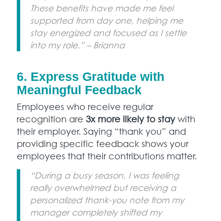
These benefits have made me feel
supported from day one, helping me
stay energized and focused as I settle
into my role.” – Brianna
6. Express Gratitude with
Meaningful Feedback
Employees who receive regular
recognition are
3x more likely to stay
with
their employer. Saying “thank you” and
providing specific feedback shows your
employees that their contributions matter.
“During a busy season, I was feeling
really overwhelmed but receiving a
personalized thank-you note from my
manager completely shifted my