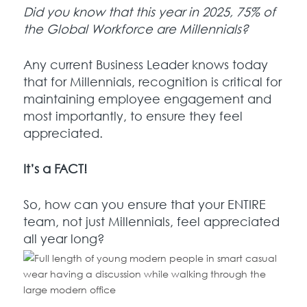
Did you know that this year in 2025, 75% of
the Global Workforce are Millennials?
Any current Business Leader knows today
that for Millennials, recognition is critical for
maintaining employee engagement and
most importantly, to ensure they feel
appreciated.
It’s a FACT!
So, how can you ensure that your ENTIRE
team, not just Millennials, feel appreciated
all year long?