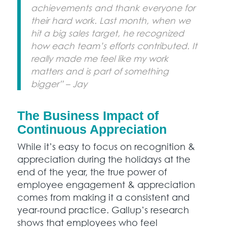
achievements and thank everyone for
their hard work. Last month, when we
hit a big sales target, he recognized
how each team’s efforts contributed. It
really made me feel like my work
matters and is part of something
bigger” – Jay
The Business Impact of
Continuous Appreciation
While it’s easy to focus on recognition &
appreciation during the holidays at the
end of the year, the true power of
employee engagement & appreciation
comes from making it a consistent and
year-round practice. Gallup’s research
shows that employees who feel