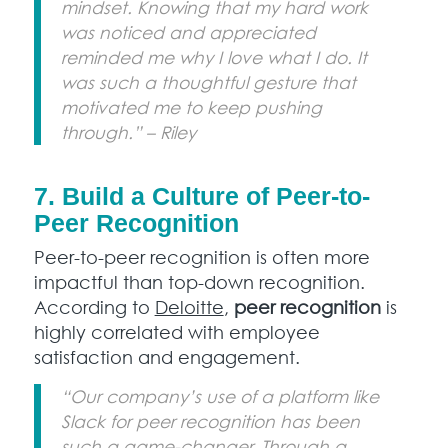
mindset. Knowing that my hard work
was noticed and appreciated
reminded me why I love what I do. It
was such a thoughtful gesture that
motivated me to keep pushing
through.” – Riley
7. Build a Culture of Peer-to-
Peer Recognition
Peer-to-peer recognition is often more
impactful than top-down recognition.
According to
Deloitte
,
peer recognition
is
highly correlated with employee
satisfaction and engagement.
“Our company’s use of a platform like
Slack for peer recognition has been
such a game-changer. Through a