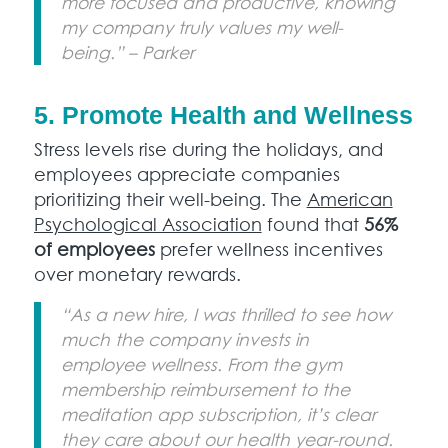
more focused and productive, knowing
my company truly values my well-
being.” – Parker
5. Promote Health and Wellness
Stress levels rise during the holidays, and
employees appreciate companies
prioritizing their well-being. The
American
Psychological Association
found that
56%
of employees
prefer wellness incentives
over monetary rewards.
“As a new hire, I was thrilled to see how
much the company invests in
employee wellness. From the gym
membership reimbursement to the
meditation app subscription, it’s clear
they care about our health year-round.