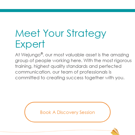
Meet Your Strategy
Expert
®
At Wejungo
, our most valuable asset is the amazing
group of people working here. With the most rigorous
training, highest quality standards and perfected
communication, our team of professionals is
committed to creating success together with you.
Book A Discovery Session