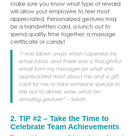
Make sure you know what type of reward
will allow your employee to feel most
appreciated. Personalized gestures may
be a handwritten card, a lunch out to
spend quality time together, a massage
certificate or candy!
“I was blown away when I opened my
email inbox, and there was a thoughtful
email from my manager on what she
appreciated most about me and a gift
card for me to take someone special to
me out to dinner, wow, what an
amazing gesture!”
– Sarah
2. TIP #2 – Take the Time to
Celebrate Team Achievements