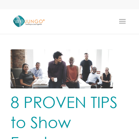
8 PROVEN TIPS
to Show