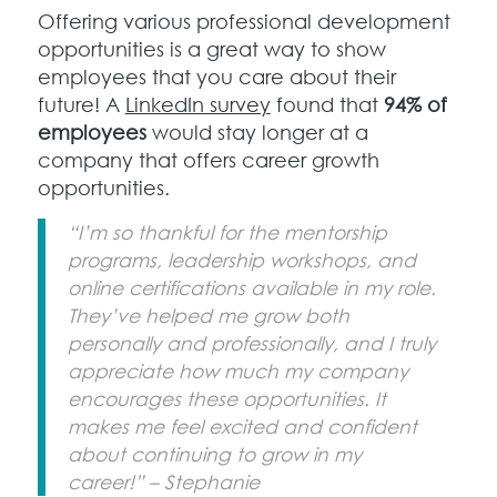
Offering various professional development
opportunities is a great way to show
employees that you care about their
future! A
LinkedIn survey
found that
94% of
employees
would stay longer at a
company that offers career growth
opportunities.
“I’m so thankful for the mentorship
programs, leadership workshops, and
online certifications available in my role.
They’ve helped me grow both
personally and professionally, and I truly
appreciate how much my company
encourages these opportunities. It
makes me feel excited and confident
about continuing to grow in my
career!” – Stephanie