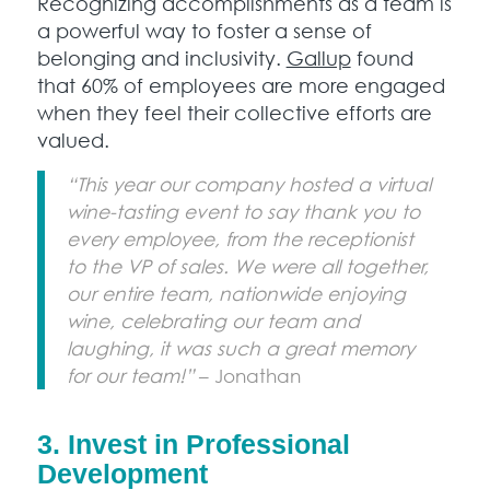
Recognizing accomplishments as a team is
a powerful way to foster a sense of
belonging and inclusivity.
Gallup
found
that 60% of employees are more engaged
when they feel their collective efforts are
valued.
“This year our company hosted a virtual
wine-tasting event to say thank you to
every employee, from the receptionist
to the VP of sales. We were all together,
our entire team, nationwide enjoying
wine, celebrating our team and
laughing, it was such a great memory
for our team!”
– Jonathan
3.
Invest in Professional
Development