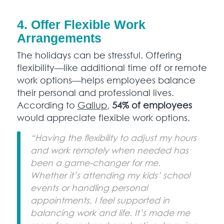
4. Offer Flexible Work
Arrangements
The holidays can be stressful. Offering
flexibility—like additional time off or remote
work options—helps employees balance
their personal and professional lives.
According to
Gallup
,
54% of employees
would appreciate flexible work options.
“Having the flexibility to adjust my hours
and work remotely when needed has
been a game-changer for me.
Whether it’s attending my kids’ school
events or handling personal
appointments, I feel supported in
balancing work and life. It’s made me