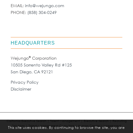
EMAIL:
info@wejungo.com
PHONE:
(858) 304-0249
HEADQUARTERS
®
Wejungo
Corporation
10505 Sorrento Valley Rd #125
San Diego, CA 92121
Privacy Policy
Disclaimer
California Executive Search | Talent Management | Executive Search | Recruiting
Solutions | Talent Management Consulting | Human Capital Management
This site uses cookies. By continuing to browse the site, you are