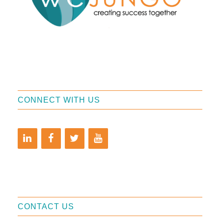
CONNECT WITH US
CONTACT US