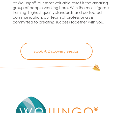
®
At Wejungo
, our most valuable asset is the amazing
group of people working here. With the most rigorous
training, highest quality standards and perfected
communication, our team of professionals is
committed to creating success together with you.
Book A Discovery Session