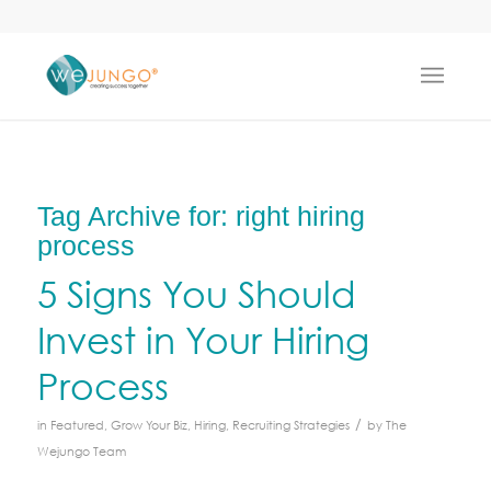
Tag Archive for:
right hiring
process
5 Signs You Should
Invest in Your Hiring
Process
/
in
Featured
,
Grow Your Biz
,
Hiring
,
Recruiting Strategies
by
The
Wejungo Team