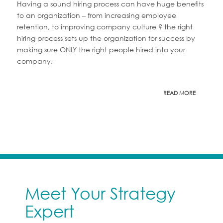
Having a sound hiring process can have huge benefits
to an organization – from increasing employee
retention, to improving company culture ? the right
hiring process sets up the organization for success by
making sure ONLY the right people hired into your
company.
READ MORE
Meet Your Strategy
Expert