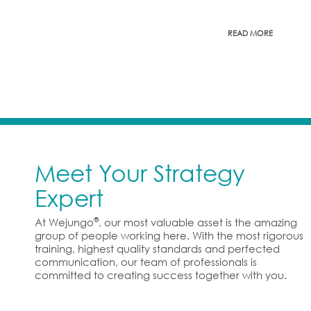
READ MORE
Meet Your Strategy
Expert
®
At Wejungo
, our most valuable asset is the amazing
group of people working here. With the most rigorous
training, highest quality standards and perfected
communication, our team of professionals is
committed to creating success together with you.