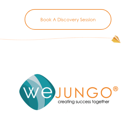
Book A Discovery Session