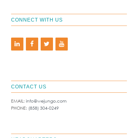
CONNECT WITH US
CONTACT US
EMAIL:
info@wejungo.com
PHONE:
(858) 304-0249