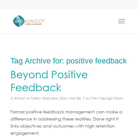
Tag Archive for:
positive feedback
Beyond Positive
Feedback
/
in
Attract A-Talent
,
Featured
,
Grow Your Biz
by
The Wejungo Team
Formal positive feedback management can make a
difference in addressing these realities. Done right it
links objectives and outcomes with high retention
engagement.