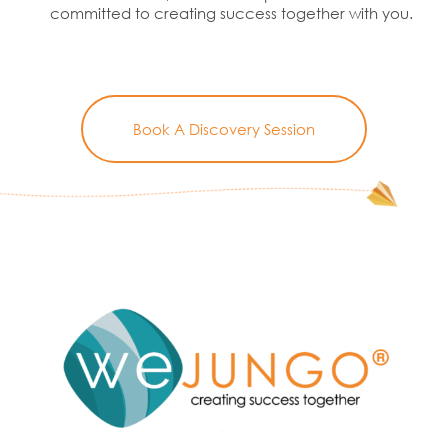
committed to creating success together with you.
Book A Discovery Session