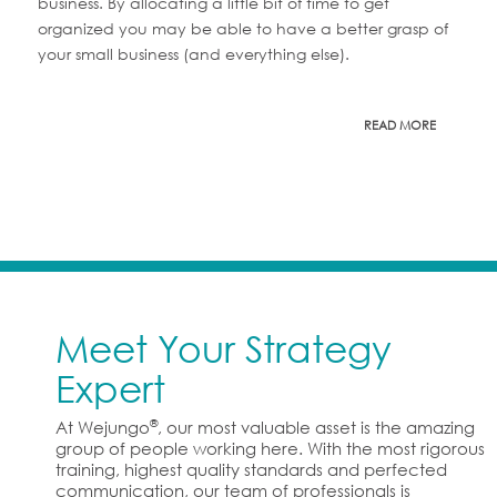
business. By allocating a little bit of time to get
organized you may be able to have a better grasp of
your small business (and everything else).
READ MORE
Meet Your Strategy
Expert
®
At Wejungo
, our most valuable asset is the amazing
group of people working here. With the most rigorous
training, highest quality standards and perfected
communication, our team of professionals is