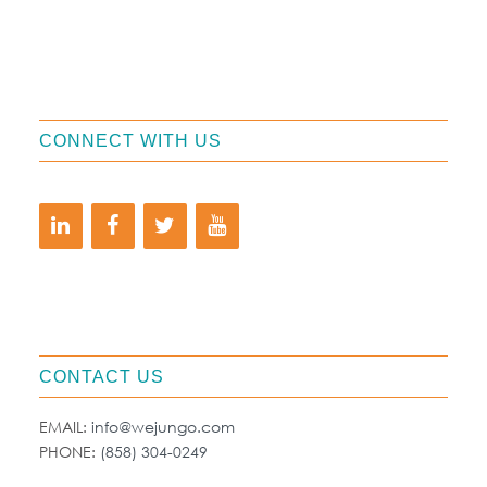
CONNECT WITH US
CONTACT US
EMAIL:
info@wejungo.com
PHONE:
(858) 304-0249