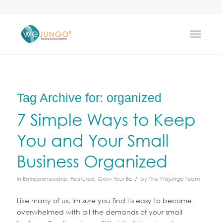
Tag Archive for:
organized
7 Simple Ways to Keep
You and Your Small
Business Organized
/
in
Entrepreneurship
,
Featured
,
Grow Your Biz
by
The Wejungo Team
Like many of us, Im sure you find its easy to become
overwhelmed with all the demands of your small