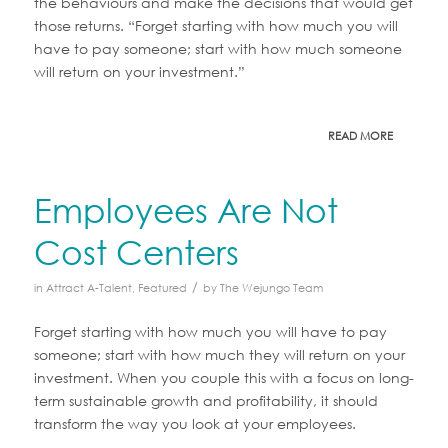
the behaviours and make the decisions that would get
those returns. “Forget starting with how much you will
have to pay someone; start with how much someone
will return on your investment.”
READ MORE
Employees Are Not
Cost Centers
/
in
Attract A-Talent
,
Featured
by
The Wejungo Team
Forget starting with how much you will have to pay
someone; start with how much they will return on your
investment. When you couple this with a focus on long-
term sustainable growth and profitability, it should
transform the way you look at your employees.