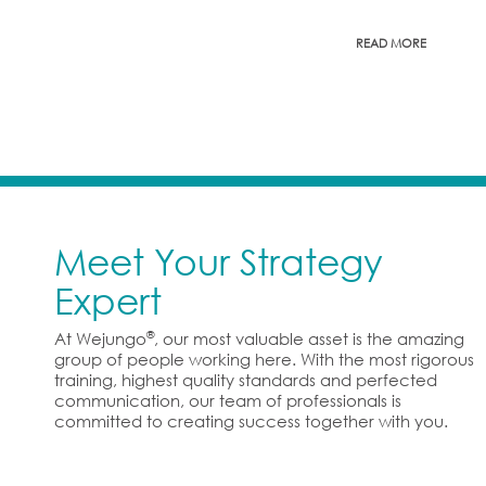
READ MORE
Meet Your Strategy
Expert
®
At Wejungo
, our most valuable asset is the amazing
group of people working here. With the most rigorous
training, highest quality standards and perfected
communication, our team of professionals is
committed to creating success together with you.