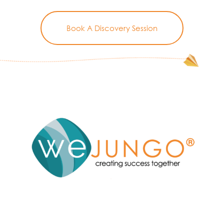
Book A Discovery Session