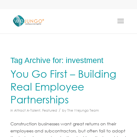
Tag Archive for:
investment
You Go First – Building
Real Employee
Partnerships
/
in
Attract A-Talent
,
Featured
by
The Wejungo Team
Construction businesses want great returns on their
employees and subcontractors, but often fail to adopt