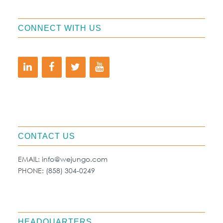
CONNECT WITH US
CONTACT US
EMAIL:
info@wejungo.com
PHONE:
(858) 304-0249
HEADQUARTERS